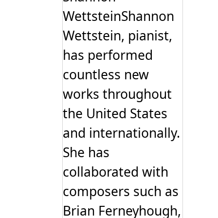
WettsteinShannon
Wettstein, pianist,
has performed
countless new
works throughout
the United States
and internationally.
She has
collaborated with
composers such as
Brian Ferneyhough,