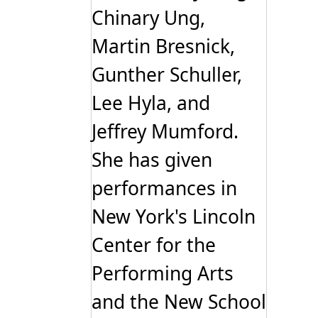
Chinary Ung,
Martin Bresnick,
Gunther Schuller,
Lee Hyla, and
Jeffrey Mumford.
She has given
performances in
New York's Lincoln
Center for the
Performing Arts
and the New School