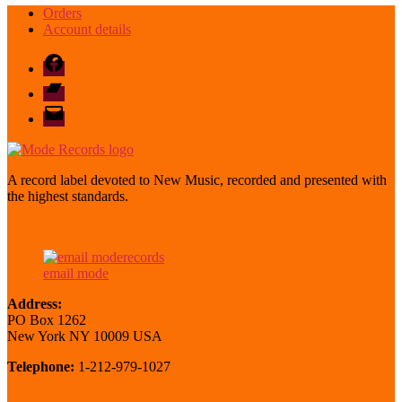
Orders
Account details
Facebook
Bandcamp
email
mode
A record label devoted to New Music, recorded and presented with
the highest standards.
email mode
Address:
PO Box 1262
New York NY 10009 USA
Telephone:
1-212-979-1027