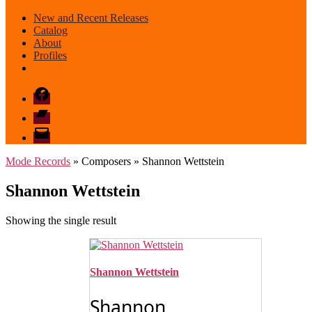
New and Recent Releases
Catalog
About
Profiles
Facebook
Bandcamp
email
mode
Mode Records
» Composers » Shannon Wettstein
Shannon Wettstein
Showing the single result
Shannon Wettstein
Shannon