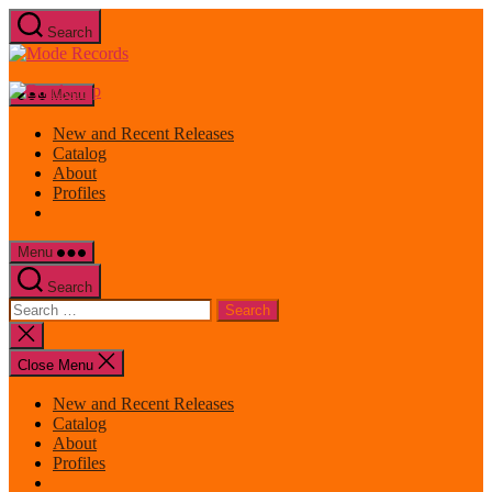
Skip
Search
to
Mode
the
Records
content
Menu
New and Recent Releases
Catalog
About
Profiles
Menu
Search
Search
for:
Close
search
Close Menu
New and Recent Releases
Catalog
About
Profiles