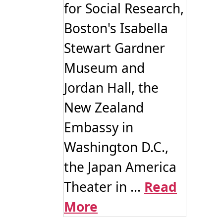
for Social Research,
Boston's Isabella
Stewart Gardner
Museum and
Jordan Hall, the
New Zealand
Embassy in
Washington D.C.,
the Japan America
Theater in ...
Read
More