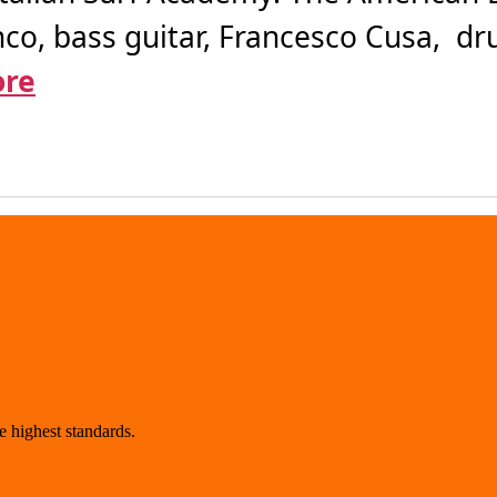
anco, bass guitar, Francesco Cusa, d
ore
 highest standards.