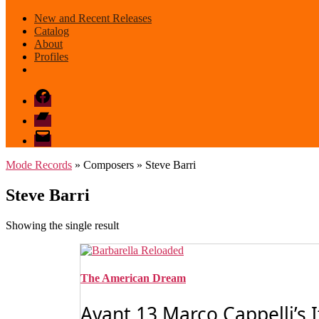
New and Recent Releases
Catalog
About
Profiles
Facebook
Bandcamp
email
mode
Mode Records
» Composers » Steve Barri
Steve Barri
Showing the single result
The American Dream
Avant 13 Marco Cappelli’s 