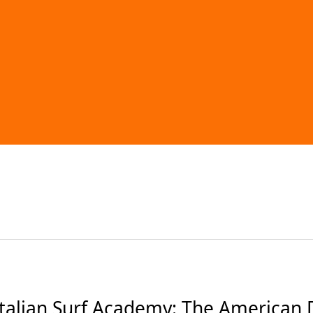
Italian Surf Academy: The American 