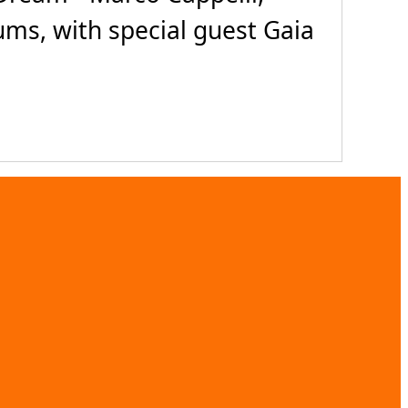
rums, with special guest Gaia