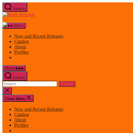
Skip
Search
to
Mode
the
Records
content
Menu
New and Recent Releases
Catalog
About
Profiles
Menu
Search
Search
for:
Close
search
Close Menu
New and Recent Releases
Catalog
About
Profiles