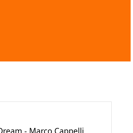
Dream - Marco Cappelli,