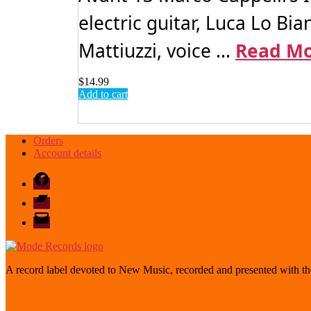
electric guitar, Luca Lo Bi
Mattiuzzi, voice ...
Read M
$
14.99
Add to cart
Orders
Account details
Facebook
Bandcamp
email
mode
A record label devoted to New Music, recorded and presented with the