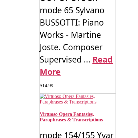
mode 65 Sylvano
BUSSOTTI: Piano
Works - Martine
Joste. Composer
Supervised ...
Read
More
$
14.99
Virtuoso Opera Fantasies,
Paraphrases & Transcriptions
mode 154/155 Yvar