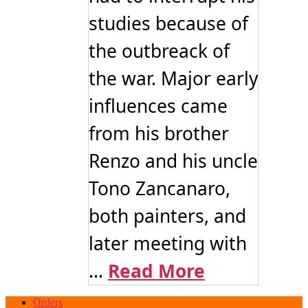
studies because of
the outbreack of
the war. Major early
influences came
from his brother
Renzo and his uncle
Tono Zancanaro,
both painters, and
later meeting with
...
Read More
Orders