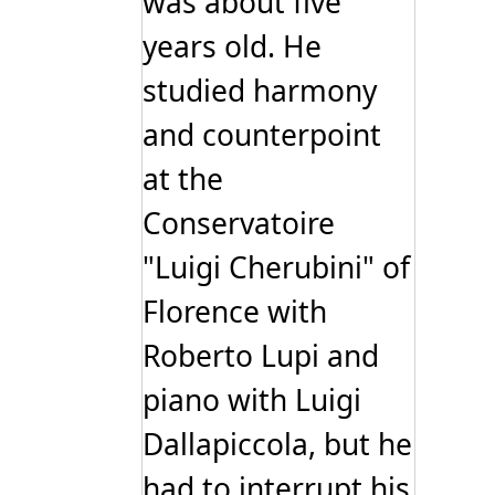
was about five
years old. He
studied harmony
and counterpoint
at the
Conservatoire
"Luigi Cherubini" of
Florence with
Roberto Lupi and
piano with Luigi
Dallapiccola, but he
had to interrupt his