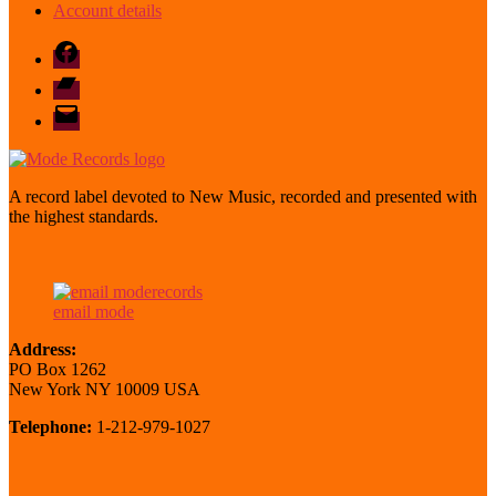
Account details
Facebook
Bandcamp
email
mode
A record label devoted to New Music, recorded and presented with
the highest standards.
email mode
Address:
PO Box 1262
New York NY 10009 USA
Telephone:
1-212-979-1027