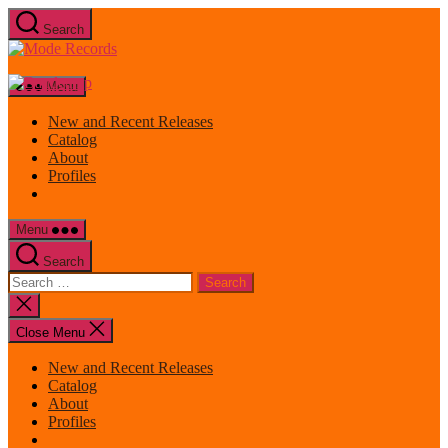
Skip
Search
to
Mode
the
Records
content
Menu
New and Recent Releases
Catalog
About
Profiles
Menu
Search
Search
for:
Close
search
Close Menu
New and Recent Releases
Catalog
About
Profiles