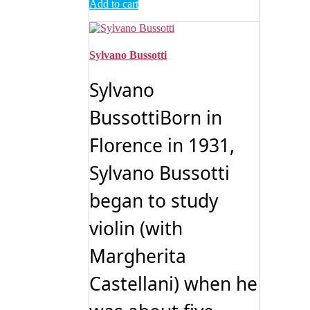
Add to cart
Sylvano Bussotti
Sylvano
BussottiBorn in
Florence in 1931,
Sylvano Bussotti
began to study
violin (with
Margherita
Castellani) when he