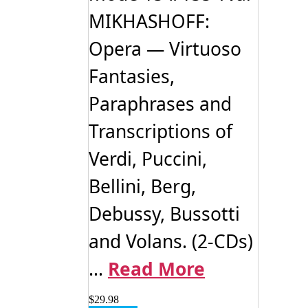
MIKHASHOFF:
Opera — Virtuoso
Fantasies,
Paraphrases and
Transcriptions of
Verdi, Puccini,
Bellini, Berg,
Debussy, Bussotti
and Volans. (2-CDs)
...
Read More
$
29.98