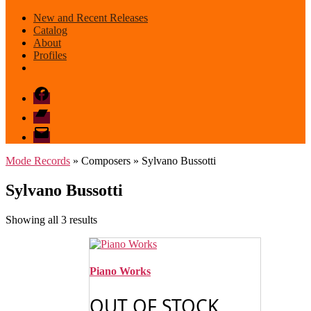
New and Recent Releases
Catalog
About
Profiles
Facebook
Bandcamp
email
mode
Mode Records
» Composers » Sylvano Bussotti
Sylvano Bussotti
Sorted
Showing all 3 results
by
latest
Piano Works
OUT OF STOCK