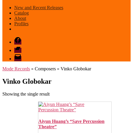
New and Recent Releases
Catalog
About
Profiles
Facebook
Bandcamp
email
mode
Mode Records
» Composers » Vinko Globokar
Vinko Globokar
Showing the single result
Aiyun Huang’s “Save Percussion
Theatre”