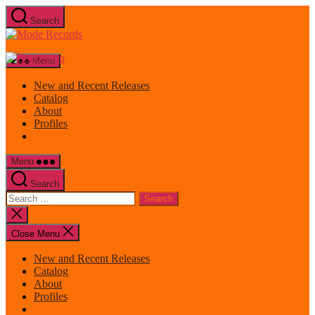
Skip
Search
to
Mode
the
Records
content
Menu
New and Recent Releases
Catalog
About
Profiles
Menu
Search
Search
for:
Close
search
Close Menu
New and Recent Releases
Catalog
About
Profiles