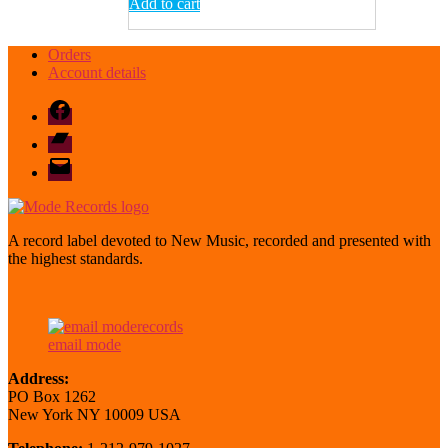
Add to cart
Orders
Account details
Facebook
Bandcamp
email
mode
A record label devoted to New Music, recorded and presented with
the highest standards.
email mode
Address:
PO Box 1262
New York NY 10009 USA