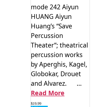
mode 242 Aiyun
HUANG Aiyun
Huang’s “Save
Percussion
Theater”; theatrical
percussion works
by Aperghis, Kagel,
Globokar, Drouet
and Alvarez. ...
Read More
$
19.99