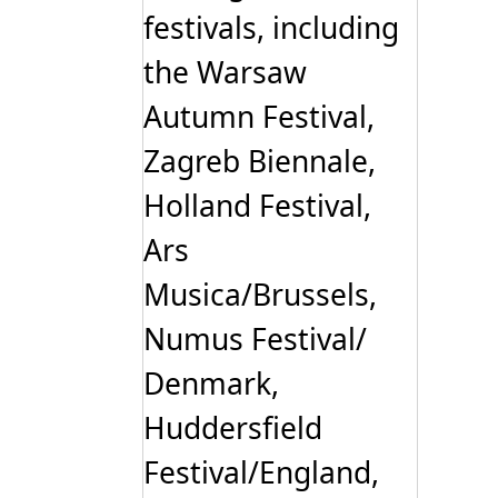
festivals, including
the Warsaw
Autumn Festival,
Zagreb Biennale,
Holland Festival,
Ars
Musica/Brussels,
Numus Festival/
Denmark,
Huddersfield
Festival/England,