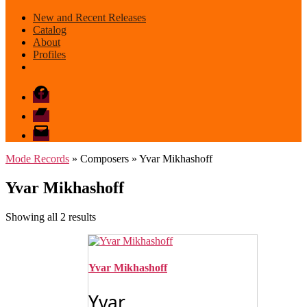
New and Recent Releases
Catalog
About
Profiles
Facebook
Bandcamp
email
mode
Mode Records
» Composers » Yvar Mikhashoff
Yvar Mikhashoff
Sorted
Showing all 2 results
by
latest
Yvar Mikhashoff
Yvar