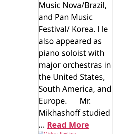
Music Nova/Brazil,
and Pan Music
Festival/ Korea. He
also appeared as
piano soloist with
major orchestras in
the United States,
South America, and
Europe. Mr.
Mikhashoff studied
...
Read More