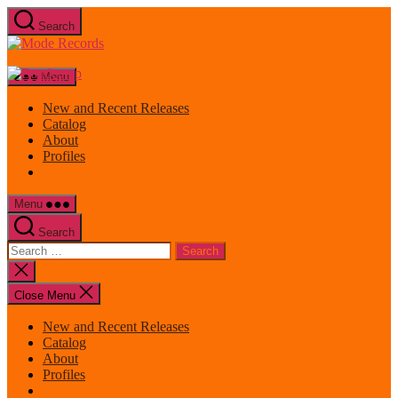
Skip
Search
to
Mode
the
Records
content
Menu
New and Recent Releases
Catalog
About
Profiles
Menu
Search
Search
for:
Close
search
Close Menu
New and Recent Releases
Catalog
About
Profiles