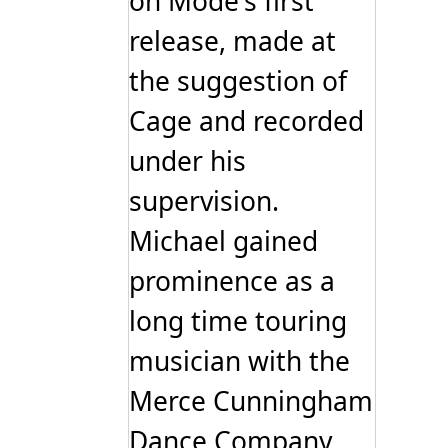
on Mode's first
release, made at
the suggestion of
Cage and recorded
under his
supervision.
Michael gained
prominence as a
long time touring
musician with the
Merce Cunningham
Dance Company