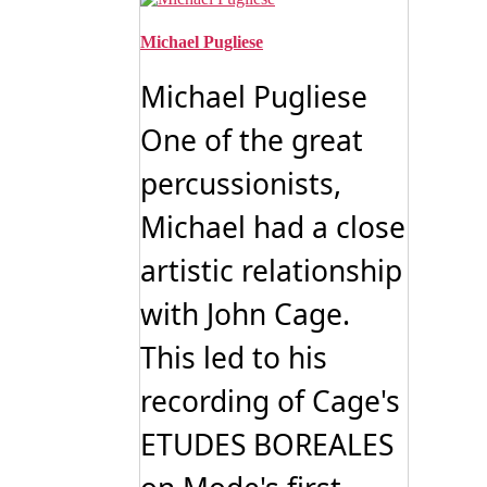
Michael Pugliese
Michael Pugliese
One of the great
percussionists,
Michael had a close
artistic relationship
with John Cage.
This led to his
recording of Cage's
ETUDES BOREALES