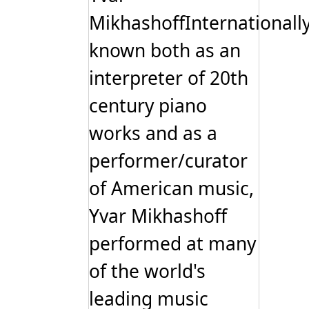
MikhashoffInternationall
known both as an
interpreter of 20th
century piano
works and as a
performer/curator
of American music,
Yvar Mikhashoff
performed at many
of the world's
leading music