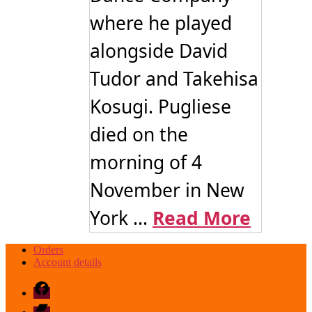
where he played
alongside David
Tudor and Takehisa
Kosugi. Pugliese
died on the
morning of 4
November in New
York ...
Read More
Orders
Account details
Facebook
Bandcamp