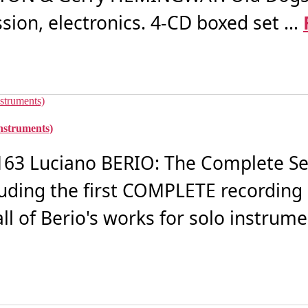
on, electronics. 4-CD boxed set ...
nstruments)
3 Luciano BERIO: The Complete Se
luding the first COMPLETE recording
ll of Berio's works for solo instrumen