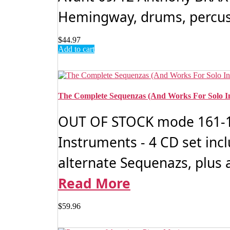
Hemingway, drums, percussi
$
44.97
Add to cart
The Complete Sequenzas (And Works For Solo I
OUT OF STOCK mode 161-16
Instruments - 4 CD set inc
alternate Sequenazs, plus a
Read More
$
59.96