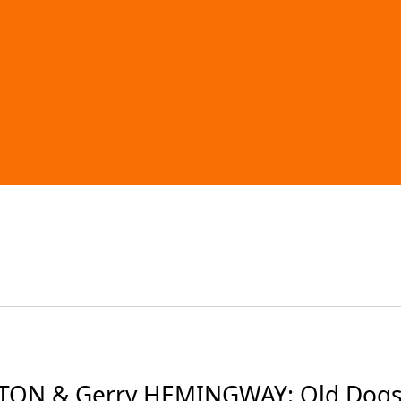
TON & Gerry HEMINGWAY: Old Dogs (2