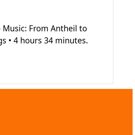
Music: From Antheil to
gs • 4 hours 34 minutes.