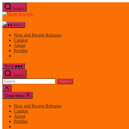
Skip
Search
to
Mode
the
Records
content
Menu
New and Recent Releases
Catalog
About
Profiles
Menu
Search
Search
for:
Close
search
Close Menu
New and Recent Releases
Catalog
About
Profiles