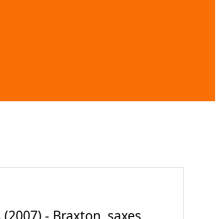
007) - Braxton, saxes,