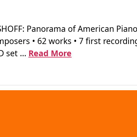
OFF: Panorama of American Piano 
posers • 62 works • 7 first recordin
 set ...
Read More