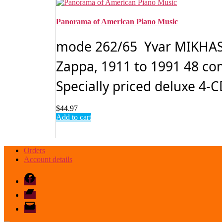
Panorama of American Piano Music
mode 262/65 Yvar MIKHASH
Zappa, 1911 to 1991 48 com
Specially priced deluxe 4-CD
$
44.97
Add to cart
Orders
Account details
Facebook
Bandcamp
email
mode