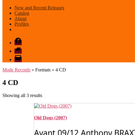
New and Recent Releases
Catalog
About
Profiles
Facebook
Bandcamp
email
mode
Mode Records
» Formats » 4 CD
4 CD
Sorted
Showing all 3 results
by
latest
Old Dogs (2007)
Avant 09/12 Anthony BRAX