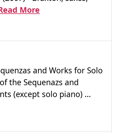
Read More
quenzas and Works for Solo
 of the Sequenazs and
ts (except solo piano) ...