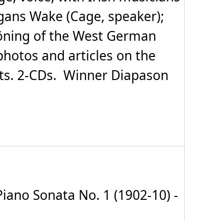
egans Wake (Cage, speaker);
höning of the West German
photos and articles on the
ts. 2-CDs. Winner Diapason
iano Sonata No. 1 (1902-10) -