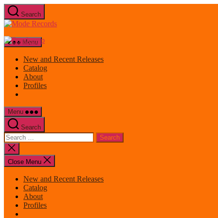
Skip
Search
to
Mode
the
Records
content
Menu
New and Recent Releases
Catalog
About
Profiles
Menu
Search
Search
for:
Close
search
Close Menu
New and Recent Releases
Catalog
About
Profiles