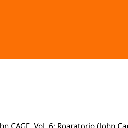
CAGE, Vol. 6: Roaratorio (John Cage