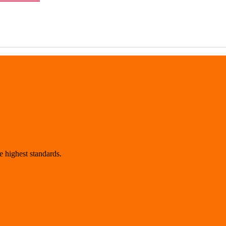
 highest standards.