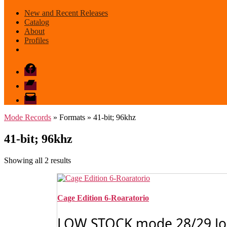
New and Recent Releases
Catalog
About
Profiles
Facebook
Bandcamp
email
mode
Mode Records
» Formats » 41-bit; 96khz
41-bit; 96khz
Sorted
Showing all 2 results
by
latest
Cage Edition 6-Roaratorio
LOW STOCK mode 28/29 John 