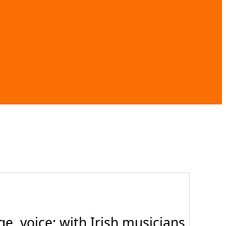
, voice; with Irish musicians