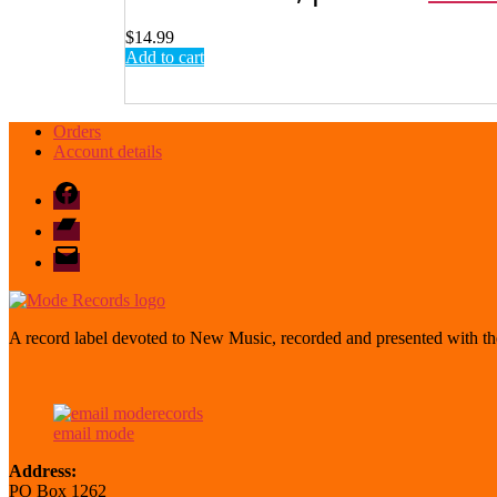
$
14.99
Add to cart
Orders
Account details
Facebook
Bandcamp
email
mode
A record label devoted to New Music, recorded and presented with the
email mode
Address:
PO Box 1262