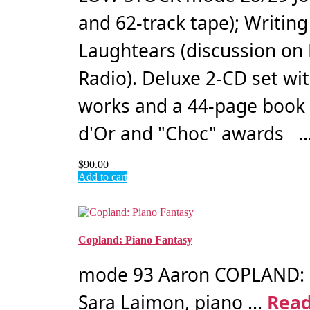
and 62-track tape); Writin
Laughtears (discussion on
Radio). Deluxe 2-CD set wi
works and a 44-page book 
d'Or and "Choc" awards ..
$
90.00
Add to cart
Copland: Piano Fantasy
mode 93 Aaron COPLAND: Pia
Sara Laimon, piano ...
Rea