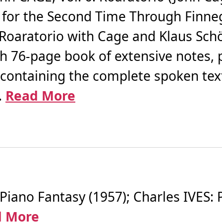
g for the Second Time Through Finn
 Roaratorio with Cage and Klaus Sc
th 76-page book of extensive notes, 
containing the complete spoken tex
.
Read More
no Fantasy (1957); Charles IVES: P
d More