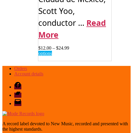
Scott Yoo,
conductor ...
Read
More
Price
$
12.00
–
$
24.99
This
range:
options
product
$12.00
has
through
Orders
multiple
$24.99
Account details
variants.
The
Facebook
options
may
Bandcamp
be
email
chosen
mode
on
the
product
page
A record label devoted to New Music, recorded and presented with
the highest standards.