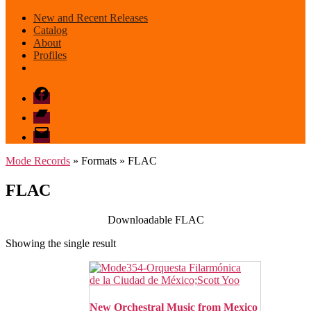
New and Recent Releases
Catalog
About
Profiles
Facebook
Bandcamp
email
mode
Mode Records
» Formats » FLAC
FLAC
Downloadable FLAC
Showing the single result
New Orchestral Music from Mexico