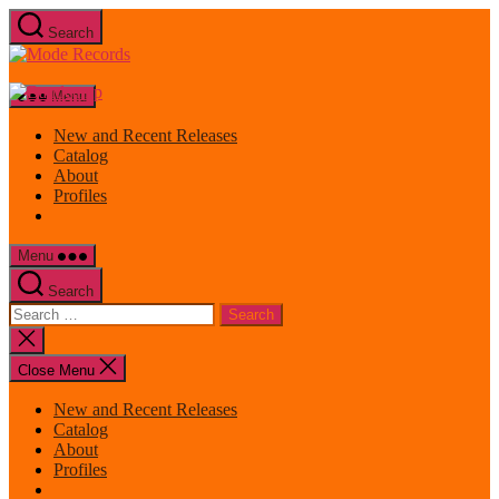
Skip
Search
to
Mode
the
Records
content
Menu
New and Recent Releases
Catalog
About
Profiles
Menu
Search
Search
for:
Close
search
Close Menu
New and Recent Releases
Catalog
About
Profiles