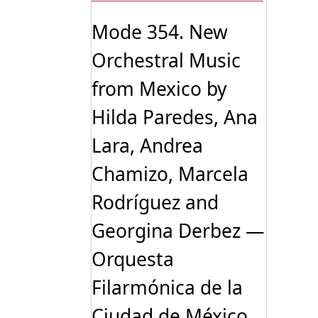
Mode 354. New
Orchestral Music
from Mexico by
Hilda Paredes, Ana
Lara, Andrea
Chamizo, Marcela
Rodríguez and
Georgina Derbez —
Orquesta
Filarmónica de la
Ciudad de México,