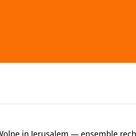
Wolpe in Jerusalem — ensemble re