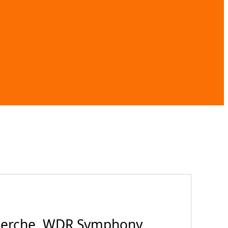
cherche, WDR Symphony