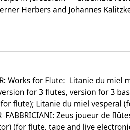
ner Herbers and Johannes Kalitzke. (
orks for Flute: Litanie du miel mati
ersion for 3 flutes, version for 3 bass-
for flute); Litanie du miel vesperal (
–FABBRICIANI: Zeus joueur de flûtes
r) (for flute, tape and live electronic