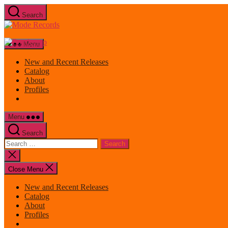
Skip
Search
to
Mode
the
Records
content
Menu
New and Recent Releases
Catalog
About
Profiles
Menu
Search
Search
for:
Close
search
Close Menu
New and Recent Releases
Catalog
About
Profiles