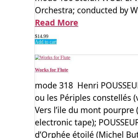
Orchestra; conducted by Wer
Read More
$
14.99
Add to cart
Works for Flute
mode 318 Henri POUSSEUR: W
ou les Périples constellés (v
Vers l’ile du mont pourpre (
electronic tape); POUSSEUR
d’Orphée étoilé (Michel Buto