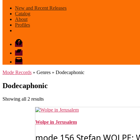
New and Recent Releases
Catalog
About
Profiles
Facebook
Bandcamp
email
mode
Mode Records
» Genres » Dodecaphonic
Dodecaphonic
Sorted
Showing all 2 results
by
latest
Wolpe in Jerusalem
mode 156 Stefan WOLPE: 