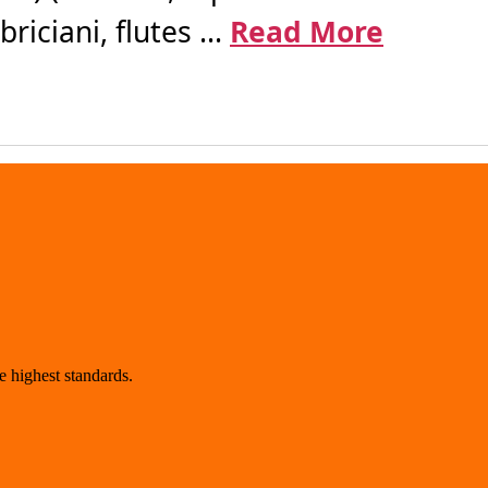
iciani, flutes ...
Read More
 highest standards.