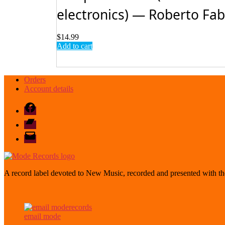
electronics) — Roberto Fabbr
$
14.99
Add to cart
Orders
Account details
Facebook
Bandcamp
email
mode
A record label devoted to New Music, recorded and presented with the
email mode