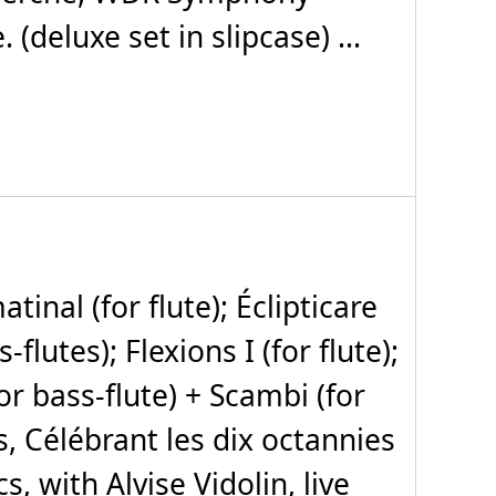
deluxe set in slipcase) ...
nal (for flute); Éclipticare
flutes); Flexions I (for flute);
for bass-flute) + Scambi (for
, Célébrant les dix octannies
s, with Alvise Vidolin, live