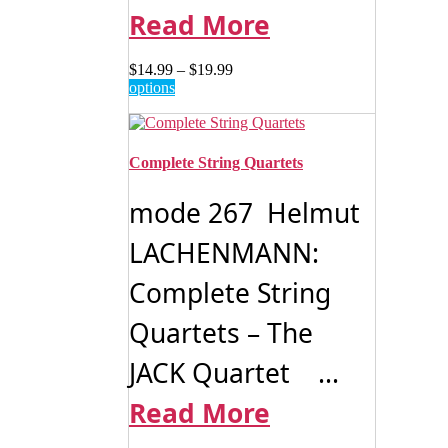
Read More
Price
$
14.99
–
$
19.99
This
range:
options
product
$14.99
has
through
multiple
$19.99
variants.
Complete String Quartets
The
options
mode 267 Helmut
may
be
LACHENMANN:
chosen
on
Complete String
the
product
page
Quartets – The
JACK Quartet ...
Read More