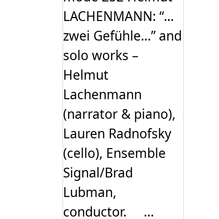
LACHENMANN: “…
zwei Gefühle…” and
solo works –
Helmut
Lachenmann
(narrator & piano),
Lauren Radnofsky
(cello), Ensemble
Signal/Brad
Lubman,
conductor. ...