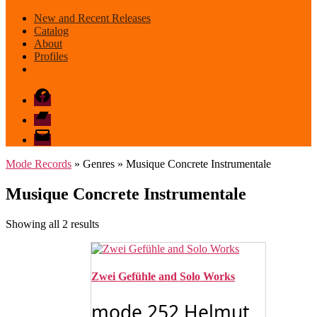
New and Recent Releases
Catalog
About
Profiles
Facebook
Bandcamp
email
mode
Mode Records
» Genres » Musique Concrete Instrumentale
Musique Concrete Instrumentale
Sorted
Showing all 2 results
by
latest
Zwei Gefühle and Solo Works
mode 252 Helmut