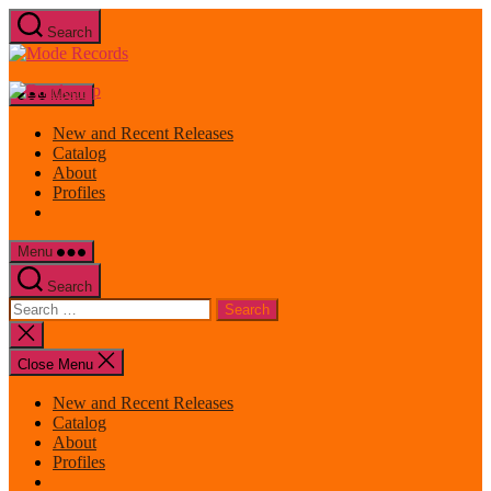
Skip
Search
to
Mode
the
Records
content
Menu
New and Recent Releases
Catalog
About
Profiles
Menu
Search
Search
for:
Close
search
Close Menu
New and Recent Releases
Catalog
About
Profiles