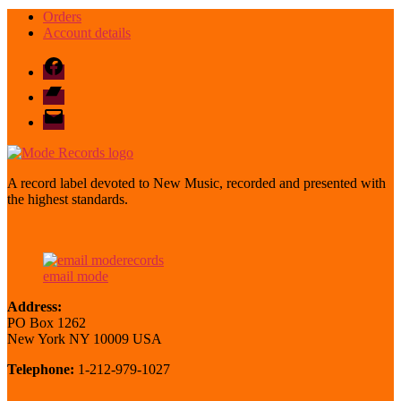
Orders
Account details
Facebook
Bandcamp
email
mode
A record label devoted to New Music, recorded and presented with
the highest standards.
email mode
Address:
PO Box 1262
New York NY 10009 USA
Telephone:
1-212-979-1027