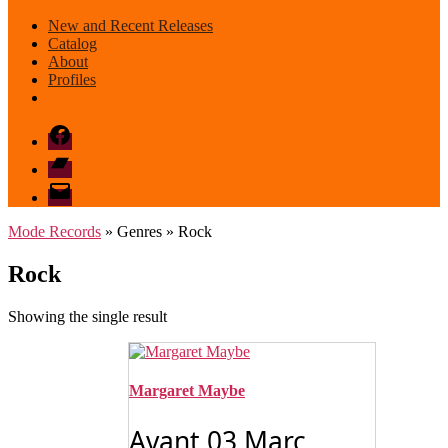
New and Recent Releases
Catalog
About
Profiles
Facebook
Bandcamp
email
mode
Mode Records
» Genres » Rock
Rock
Showing the single result
Margaret Maybe
Avant 03 Marc