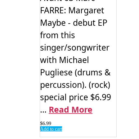
FARRE: Margaret
Maybe - debut EP
from this
singer/songwriter
with Michael
Pugliese (drums &
percussion). (rock)
special price $6.99
...
Read More
$
6.99
Add to cart