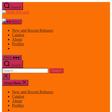
Skip
Search
to
Mode
the
Records
content
Menu
New and Recent Releases
Catalog
About
Profiles
Menu
Search
Search
for:
Close
search
Close Menu
New and Recent Releases
Catalog
About
Profiles