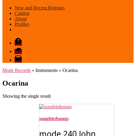
New and Recent Releases
Catalog
About
Profiles
Facebook
Bandcamp
email
mode
Mode Records
» Instruments » Ocarina
Ocarina
Showing the single result
songbirdsongs
mode 240 John