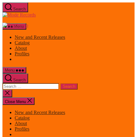
Skip
Search
to
Mode
the
Records
content
Menu
New and Recent Releases
Catalog
About
Profiles
Menu
Search
Search
for:
Close
search
Close Menu
New and Recent Releases
Catalog
About
Profiles