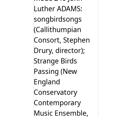
Luther ADAMS:
songbirdsongs
(Callithumpian
Consort, Stephen
Drury, director);
Strange Birds
Passing (New
England
Conservatory
Contemporary
Music Ensemble,