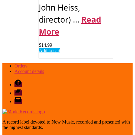
John Heiss,
director) ...
Read
More
$
14.99
Add to cart
Orders
Account details
Facebook
Bandcamp
email
mode
A record label devoted to New Music, recorded and presented with
the highest standards.