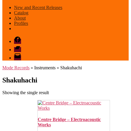
New and Recent Releases
Catalog
About
Profiles
Facebook
Bandcamp
email
mode
Mode Records
» Instruments » Shakuhachi
Shakuhachi
Showing the single result
Centre Bridge – Electroacoustic
Works