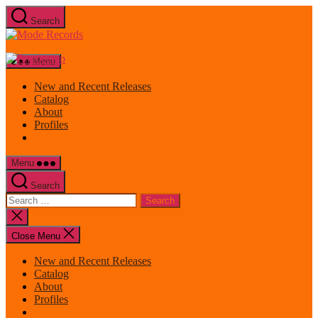
Skip
Search
to
Mode
the
Records
content
Menu
New and Recent Releases
Catalog
About
Profiles
Menu
Search
Search
for:
Close
search
Close Menu
New and Recent Releases
Catalog
About
Profiles