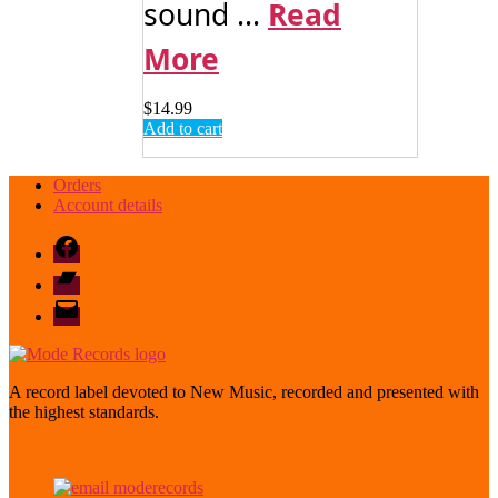
sound ...
Read
More
$
14.99
Add to cart
Orders
Account details
Facebook
Bandcamp
email
mode
A record label devoted to New Music, recorded and presented with
the highest standards.