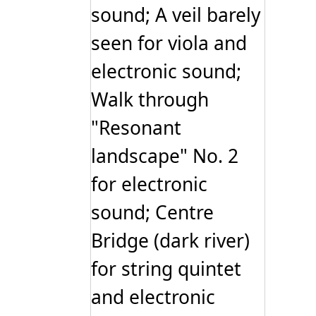
sound; A veil barely
seen for viola and
electronic sound;
Walk through
"Resonant
landscape" No. 2
for electronic
sound; Centre
Bridge (dark river)
for string quintet
and electronic