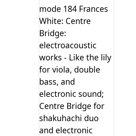
mode 184 Frances
White: Centre
Bridge:
electroacoustic
works - Like the lily
for viola, double
bass, and
electronic sound;
Centre Bridge for
shakuhachi duo
and electronic