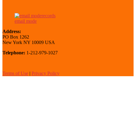
email mode
Address:
PO Box 1262
New York NY 10009 USA
Telephone:
1-212-979-1027
Terms of Use
|
Privacy Policy