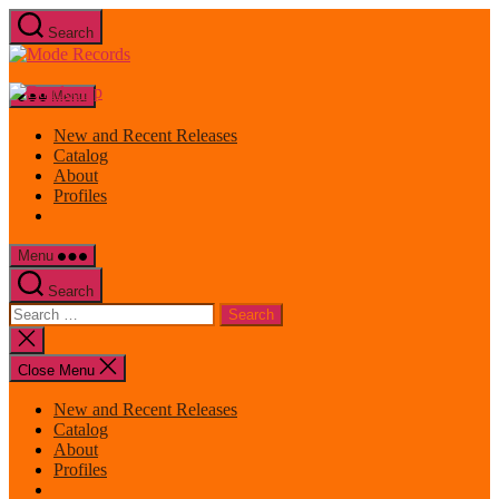
Skip
Search
to
Mode
the
Records
content
Menu
New and Recent Releases
Catalog
About
Profiles
Menu
Search
Search
for:
Close
search
Close Menu
New and Recent Releases
Catalog
About
Profiles