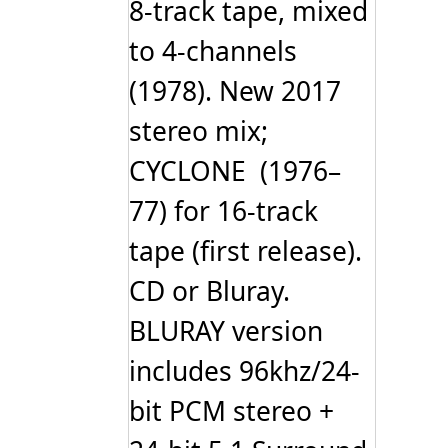
8-track tape, mixed
to 4-channels
(1978). New 2017
stereo mix;
CYCLONE (1976–
77) for 16-track
tape (first release).
CD or Bluray.
BLURAY version
includes 96khz/24-
bit PCM stereo +