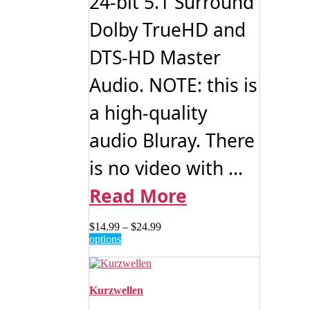
24-bit 5.1 Surround
Dolby TrueHD and
DTS-HD Master
Audio. NOTE: this is
a high-quality
audio Bluray. There
is no video with ...
Read More
Price
$
14.99
–
$
24.99
This
range:
options
product
$14.99
has
through
multiple
$24.99
variants.
Kurzwellen
The