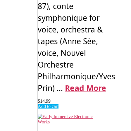
87), conte
symphonique for
voice, orchestra &
tapes (Anne Sèe,
voice, Nouvel
Orchestre
Philharmonique/Yves
Prin) ...
Read More
$
14.99
Add to cart