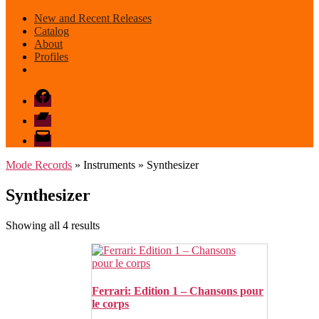
New and Recent Releases
Catalog
About
Profiles
Facebook
Bandcamp
email
mode
Mode Records
» Instruments » Synthesizer
Synthesizer
Sorted
Showing all 4 results
by
latest
Ferrari: Edition 1 – Chansons pour
le corps