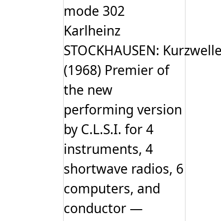
options
mode 302
may
be
Karlheinz
chosen
on
STOCKHAUSEN: Kurzwell
the
product
page
(1968) Premier of
the new
performing version
by C.L.S.I. for 4
instruments, 4
shortwave radios, 6
computers, and
conductor —