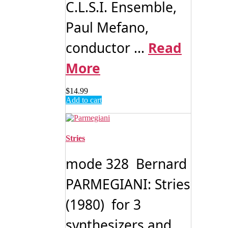
C.L.S.I. Ensemble,
Paul Mefano,
conductor ...
Read
More
$
14.99
Add to cart
Stries
mode 328 Bernard
PARMEGIANI: Stries
(1980) for 3
synthesizers and