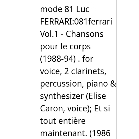
mode 81 Luc
FERRARI:081ferrari
Vol.1 - Chansons
pour le corps
(1988-94) . for
voice, 2 clarinets,
percussion, piano &
synthesizer (Elise
Caron, voice); Et si
tout entière
maintenant. (1986-