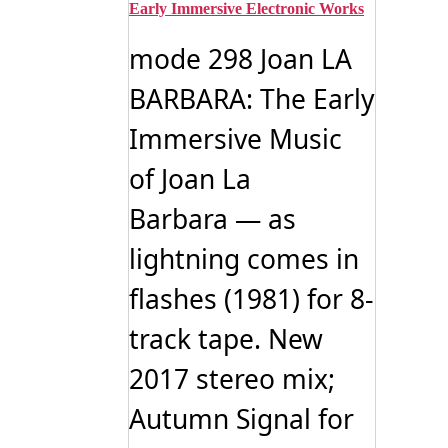
Early Immersive Electronic Works
mode 298 Joan LA
BARBARA: The Early
Immersive Music
of Joan La
Barbara — as
lightning comes in
flashes (1981) for 8-
track tape. New
2017 stereo mix;
Autumn Signal for