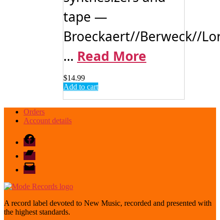
tape —
Broeckaert//Berweck//Lo
...
Read More
$
14.99
Add to cart
Orders
Account details
Facebook
Bandcamp
email
mode
A record label devoted to New Music, recorded and presented with
the highest standards.