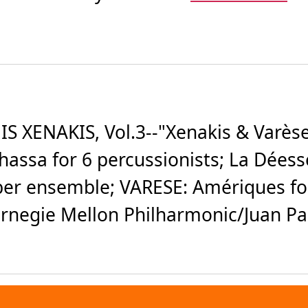
 XENAKIS, Vol.3--"Xenakis & Varès
phassa for 6 percussionists; La Déess
er ensemble; VARESE: Amériques for 
negie Mellon Philharmonic/Juan Pab