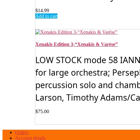
$
14.99
Add to cart
Xenakis Edition 3-“Xenakis & Varèse”
LOW STOCK mode 58 IANNIS
for large orchestra; Perse
percussion solo and chamb
Larson, Timothy Adams/Car
$
75.00
Orders
Account details