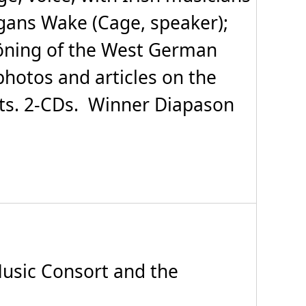
egans Wake (Cage, speaker);
höning of the West German
photos and articles on the
ts. 2-CDs. Winner Diapason
sic Consort and the