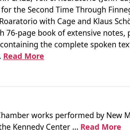
g for the Second Time Through Finn
 Roaratorio with Cage and Klaus Sc
th 76-page book of extensive notes, 
containing the complete spoken tex
.
Read More
hamber works performed by New Mu
the Kennedy Center ...
Read More