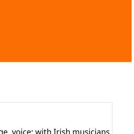
, voice; with Irish musicians