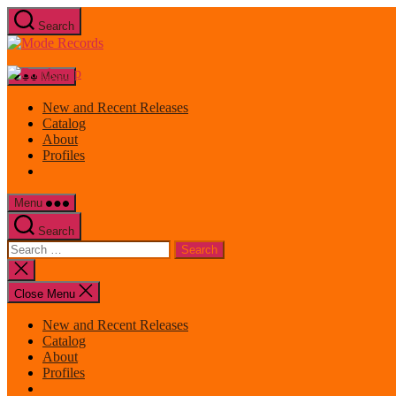
Skip
Search
to
Mode
the
Records
content
Menu
New and Recent Releases
Catalog
About
Profiles
Menu
Search
Search
for:
Close
search
Close Menu
New and Recent Releases
Catalog
About
Profiles