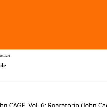
nsemble
ble
CAGE, Vol. 6: Roaratorio (John Cage