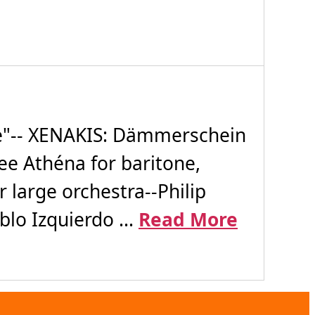
e"-- XENAKIS: Dämmerschein
ee Athéna for baritone,
large orchestra--Philip
lo Izquierdo ...
Read More