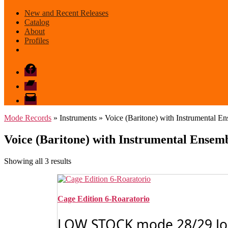
New and Recent Releases
Catalog
About
Profiles
Facebook
Bandcamp
email
mode
Mode Records
» Instruments » Voice (Baritone) with Instrumental E
Voice (Baritone) with Instrumental Ensem
Sorted
Showing all 3 results
by
latest
Cage Edition 6-Roaratorio
LOW STOCK mode 28/29 John 