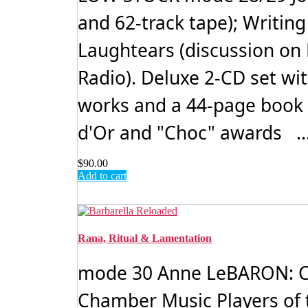
and 62-track tape); Writin
Laughtears (discussion on
Radio). Deluxe 2-CD set wi
works and a 44-page book 
d'Or and "Choc" awards ..
$
90.00
Add to cart
Rana, Ritual & Lamentation
mode 30 Anne LeBARON: C
Chamber Music Players of 