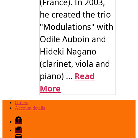
(France). In 2003,
he created the trio
"Modulations" with
Odile Auboin and
Hideki Nagano
(clarinet, viola and
piano) ...
Read
More
Orders
Account details
Facebook
Bandcamp
email