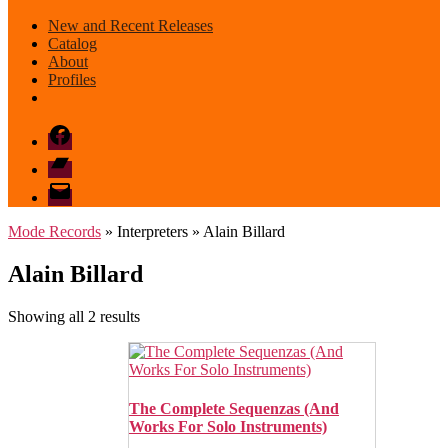
New and Recent Releases
Catalog
About
Profiles
Facebook
Bandcamp
email
mode
Mode Records
» Interpreters » Alain Billard
Alain Billard
Sorted
Showing all 2 results
by
latest
The Complete Sequenzas (And
Works For Solo Instruments)