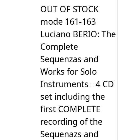
OUT OF STOCK
mode 161-163
Luciano BERIO: The
Complete
Sequenzas and
Works for Solo
Instruments - 4 CD
set including the
first COMPLETE
recording of the
Sequenazs and