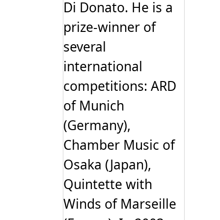
Di Donato. He is a
prize-winner of
several
international
competitions: ARD
of Munich
(Germany),
Chamber Music of
Osaka (Japan),
Quintette with
Winds of Marseille