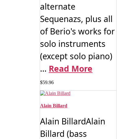
alternate
Sequenazs, plus all
of Berio's works for
solo instruments
(except solo piano)
...
Read More
$
59.96
Alain Billard
Alain BillardAlain
Billard (bass