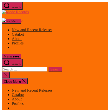
Skip
Search
to
Mode
the
Records
content
Menu
New and Recent Releases
Catalog
About
Profiles
Menu
Search
Search
for:
Close
search
Close Menu
New and Recent Releases
Catalog
About
Profiles