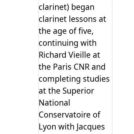
clarinet) began
clarinet lessons at
the age of five,
continuing with
Richard Vieille at
the Paris CNR and
completing studies
at the Superior
National
Conservatoire of
Lyon with Jacques