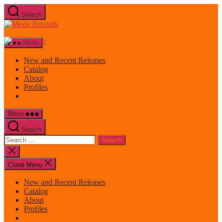
Skip
Search
to
Mode
the
Records
content
Menu
New and Recent Releases
Catalog
About
Profiles
Menu
Search
Search
for:
Close
search
Close Menu
New and Recent Releases
Catalog
About
Profiles