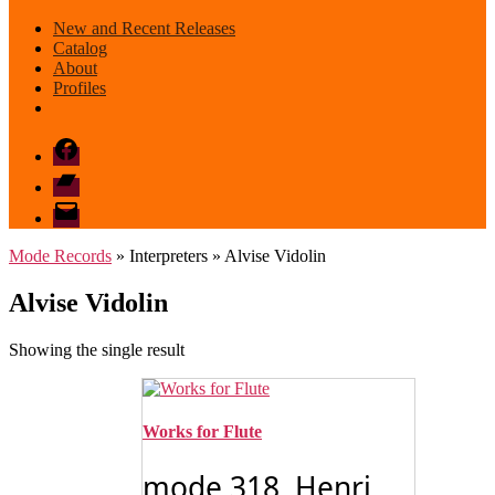
New and Recent Releases
Catalog
About
Profiles
Facebook
Bandcamp
email
mode
Mode Records
» Interpreters » Alvise Vidolin
Alvise Vidolin
Showing the single result
Works for Flute
mode 318 Henri