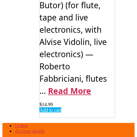
Butor) (for flute,
tape and live
electronics, with
Alvise Vidolin, live
electronics) —
Roberto
Fabbriciani, flutes
...
Read More
$
14.99
Add to cart
Orders
Account details