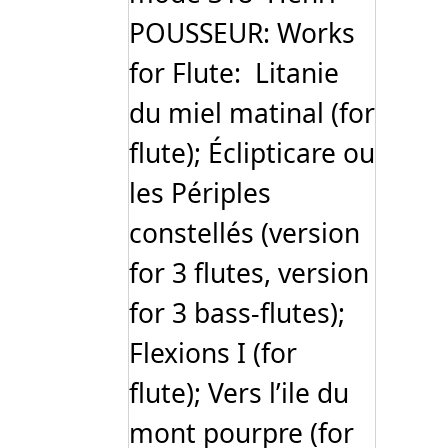
POUSSEUR: Works
for Flute: Litanie
du miel matinal (for
flute); Éclipticare ou
les Périples
constellés (version
for 3 flutes, version
for 3 bass-flutes);
Flexions I (for
flute); Vers l’ile du
mont pourpre (for