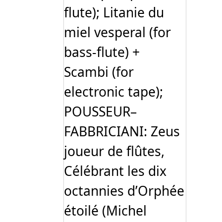
flute); Litanie du
miel vesperal (for
bass-flute) +
Scambi (for
electronic tape);
POUSSEUR–
FABBRICIANI: Zeus
joueur de flûtes,
Célébrant les dix
octannies d’Orphée
étoilé (Michel