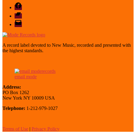
Facebook
Bandcamp
email
mode
A record label devoted to New Music, recorded and presented with
the highest standards.
email mode
Address:
PO Box 1262
New York NY 10009 USA
Telephone:
1-212-979-1027
Terms of Use
|
Privacy Policy