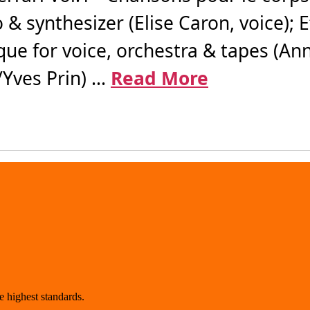
 & synthesizer (Elise Caron, voice); 
ue for voice, orchestra & tapes (Ann
ves Prin) ...
Read More
 highest standards.