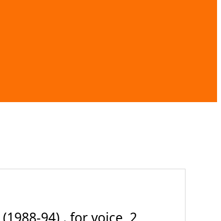
1988-94) . for voice, 2