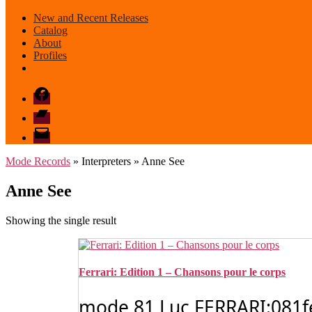
New and Recent Releases
Catalog
About
Profiles
Facebook
Bandcamp
email
mode
Mode Records
» Interpreters » Anne See
Anne See
Showing the single result
Ferrari: Edition 1 – Chansons pour le corps
mode 81 Luc FERRARI:081ferr