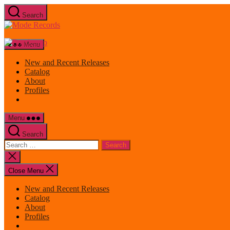
Skip
Search
to
Mode
the
Records
content
Menu
New and Recent Releases
Catalog
About
Profiles
Menu
Search
Search
for:
Close
search
Close Menu
New and Recent Releases
Catalog
About
Profiles