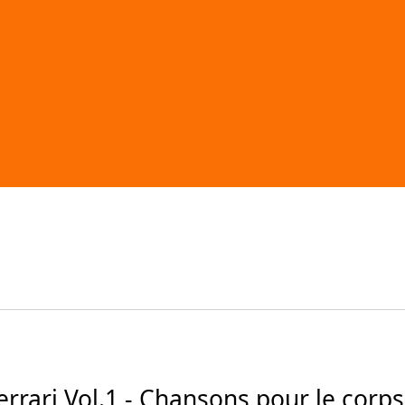
ari Vol.1 - Chansons pour le corps (