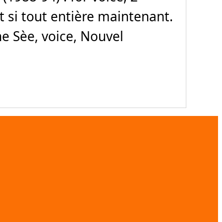
Et si tout entière maintenant.
e Sèe, voice, Nouvel