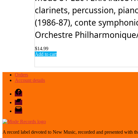
clarinets, percussion, piano
(1986-87), conte symphoniq
Orchestre Philharmonique/Y
$
14.99
Add to cart
Orders
Account details
Facebook
Bandcamp
email
mode
A record label devoted to New Music, recorded and presented with the