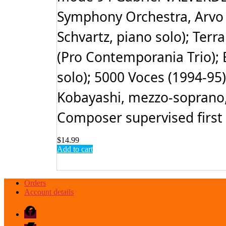
Symphony Orchestra, Arvo 
Schvartz, piano solo); Ter
(Pro Contemporania Trio); E
solo); 5000 Voces (1994-95
Kobayashi, mezzo-soprano,
Composer supervised first 
$
14.99
Add to cart
Orders
Account details
Facebook
Bandcamp