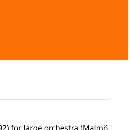
2) for large orchestra (Malmö