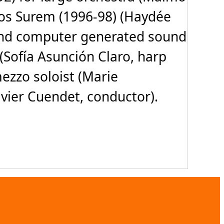
los Surem (1996-98) (Haydée
io and computer generated sound
 (Sofía Asunción Claro, harp
ezzo soloist (Marie
vier Cuendet, conductor).