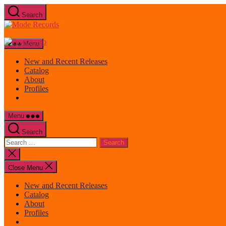
Skip
Search
to
Mode
the
Records
content
Menu
New and Recent Releases
Catalog
About
Profiles
Menu
Search
Search
for:
Close
search
Close Menu
New and Recent Releases
Catalog
About
Profiles