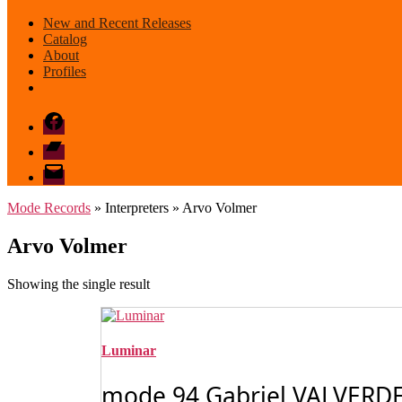
New and Recent Releases
Catalog
About
Profiles
Facebook
Bandcamp
email
mode
Mode Records
» Interpreters » Arvo Volmer
Arvo Volmer
Showing the single result
Luminar
mode 94 Gabriel VALVERDE: