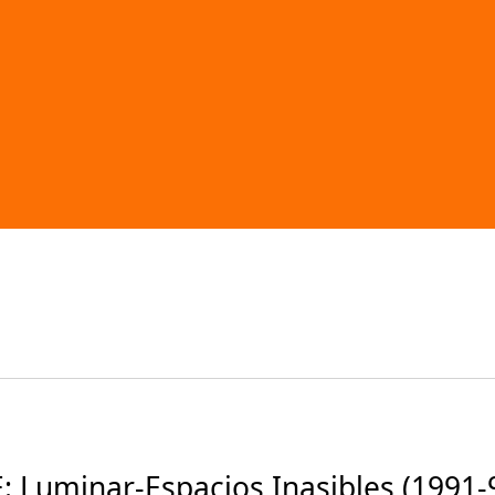
 Luminar-Espacios Inasibles (1991-9