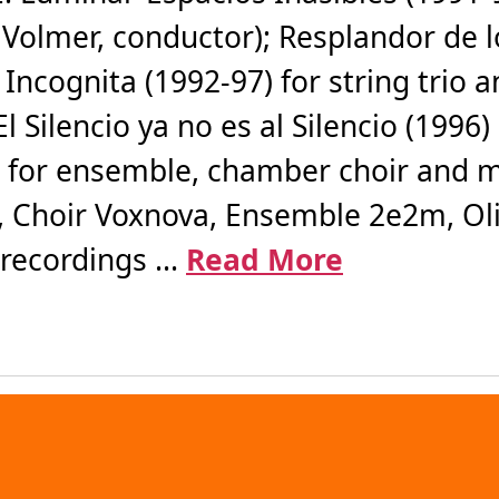
Volmer, conductor); Resplandor de 
ra Incognita (1992-97) for string tr
l Silencio ya no es al Silencio (1996)
) for ensemble, chamber choir and m
 Choir Voxnova, Ensemble 2e2m, Oli
recordings ...
Read More