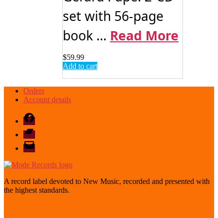
set with 56-page
book ...
Read More
$
59.99
Add to cart
Orders
Account details
Facebook
Bandcamp
email
mode
A record label devoted to New Music, recorded and presented with
the highest standards.