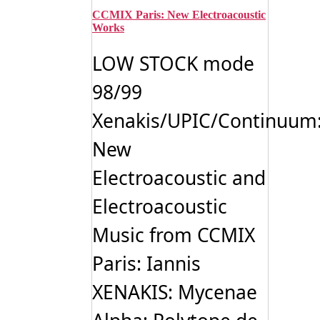
CCMIX Paris: New Electroacoustic
Works
LOW STOCK mode
98/99
Xenakis/UPIC/Continuum
New
Electroacoustic and
Electroacoustic
Music from CCMIX
Paris: Iannis
XENAKIS: Mycenae