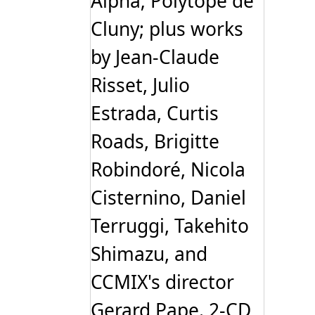
Alpha; Polytope de
Cluny; plus works
by Jean-Claude
Risset, Julio
Estrada, Curtis
Roads, Brigitte
Robindoré, Nicola
Cisternino, Daniel
Terruggi, Takehito
Shimazu, and
CCMIX's director
Gerard Pape. 2-CD