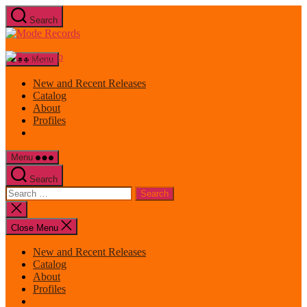
Skip
Search
to
Mode
the
Records
content
Menu
New and Recent Releases
Catalog
About
Profiles
Menu
Search
Search
for:
Close
search
Close Menu
New and Recent Releases
Catalog
About
Profiles