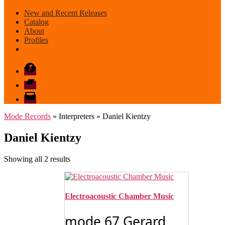
New and Recent Releases
Catalog
About
Profiles
Facebook
Bandcamp
email
mode
Mode Records
» Interpreters » Daniel Kientzy
Daniel Kientzy
Sorted
Showing all 2 results
by
latest
Electroacoustic Chamber Music
mode 67 Gerard