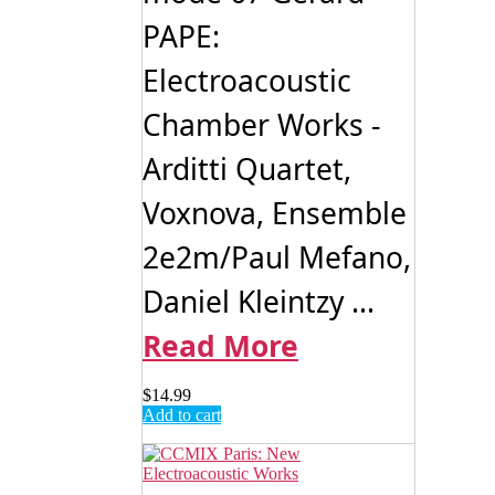
PAPE:
Electroacoustic
Chamber Works -
Arditti Quartet,
Voxnova, Ensemble
2e2m/Paul Mefano,
Daniel Kleintzy ...
Read More
$
14.99
Add to cart