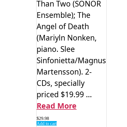
Than Two (SONOR
Ensemble); The
Angel of Death
(Mariyln Nonken,
piano. Slee
Sinfonietta/Magnus
Martensson). 2-
CDs, specially
priced $19.99 ...
Read More
$
29.98
Add to cart