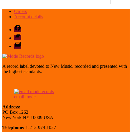
Orders
Account details
Facebook
Bandcamp
email
mode
A record label devoted to New Music, recorded and presented with
the highest standards.
email mode
Address:
PO Box 1262
New York NY 10009 USA
Telephone:
1-212-979-1027