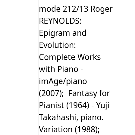
mode 212/13 Roger
REYNOLDS:
Epigram and
Evolution:
Complete Works
with Piano -
imAge/piano
(2007); Fantasy for
Pianist (1964) - Yuji
Takahashi, piano.
Variation (1988);