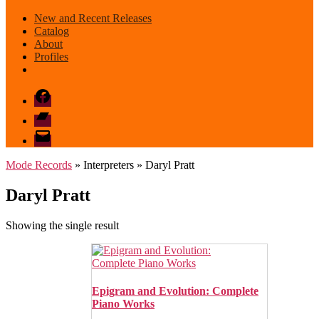
New and Recent Releases
Catalog
About
Profiles
Facebook
Bandcamp
email
mode
Mode Records
» Interpreters » Daryl Pratt
Daryl Pratt
Showing the single result
Epigram and Evolution: Complete
Piano Works