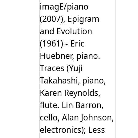
imagE/piano
(2007), Epigram
and Evolution
(1961) - Eric
Huebner, piano.
Traces (Yuji
Takahashi, piano,
Karen Reynolds,
flute. Lin Barron,
cello, Alan Johnson,
electronics); Less