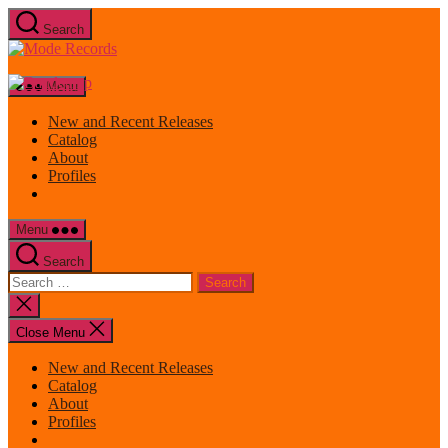
Skip
Search
to
Mode
the
Records
content
Menu
New and Recent Releases
Catalog
About
Profiles
Menu
Search
Search
for:
Close
search
Close Menu
New and Recent Releases
Catalog
About
Profiles