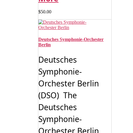
$
50.00
Deutsches Symphonie-Orchester
Berlin
Deutsches
Symphonie-
Orchester Berlin
(DSO) The
Deutsches
Symphonie-
Orchester Berlin