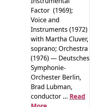
Instrumental
Factor (1969);
Voice and
Instruments (1972)
with Martha Cluver,
soprano; Orchestra
(1976) — Deutsches
Symphonie-
Orchester Berlin,
Brad Lubman,
conductor ...
Read
More