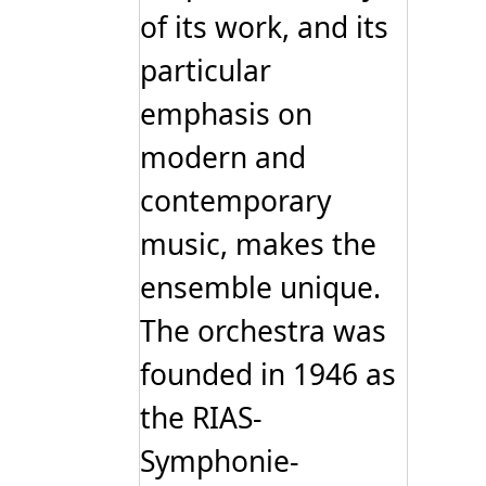
of its work, and its
particular
emphasis on
modern and
contemporary
music, makes the
ensemble unique.
The orchestra was
founded in 1946 as
the RIAS-
Symphonie-