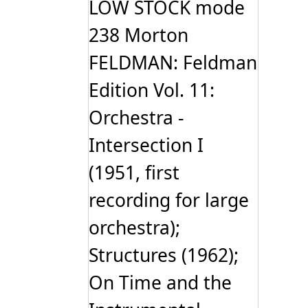
LOW STOCK mode
238 Morton
FELDMAN: Feldman
Edition Vol. 11:
Orchestra -
Intersection I
(1951, first
recording for large
orchestra);
Structures (1962);
On Time and the