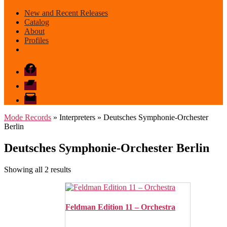
New and Recent Releases
Catalog
About
Profiles
Facebook
Bandcamp
email
mode
Mode Records
» Interpreters » Deutsches Symphonie-Orchester
Berlin
Deutsches Symphonie-Orchester Berlin
Sorted
Showing all 2 results
by
latest
Feldman Edition 11 – Orchestra