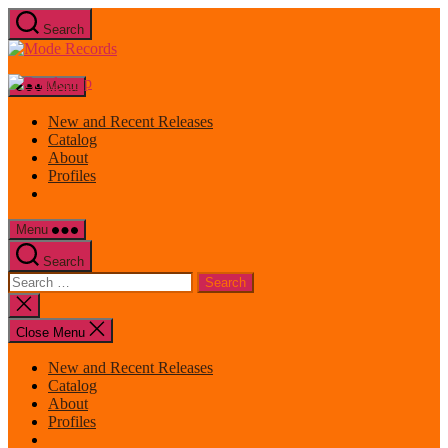
Skip
Search
to
Mode
the
Records
content
Menu
New and Recent Releases
Catalog
About
Profiles
Menu
Search
Search
for:
Close
search
Close Menu
New and Recent Releases
Catalog
About
Profiles