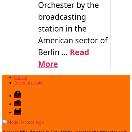
Orchester by the
broadcasting
station in the
American sector of
Berlin ...
Read
More
Orders
Account details
Facebook
Bandcamp
email
mode