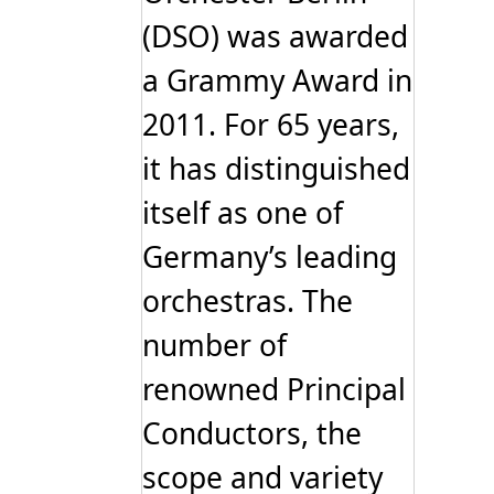
(DSO) was awarded
a Grammy Award in
2011. For 65 years,
it has distinguished
itself as one of
Germany’s leading
orchestras. The
number of
renowned Principal
Conductors, the
scope and variety