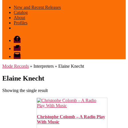
New and Recent Releases
Catalog
About
Profiles
Facebook
Bandcamp
email
mode
Mode Records
» Interpreters » Elaine Knecht
Elaine Knecht
Showing the single result
Christophe Colomb – A Radio Play
With Music