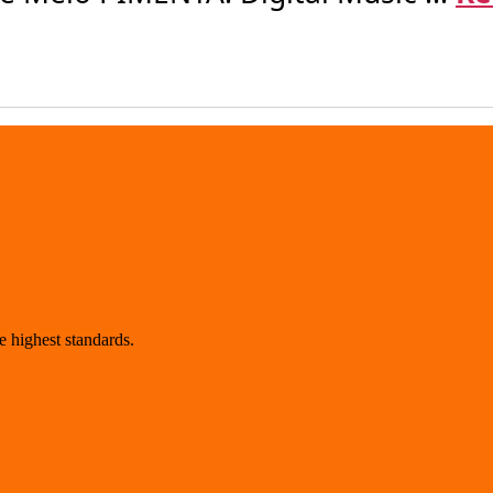
 highest standards.