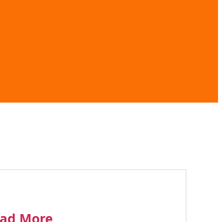
ad More