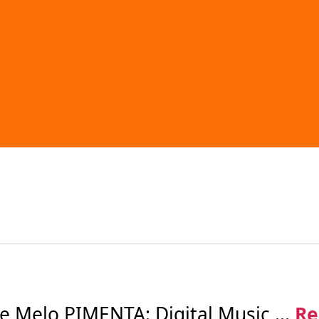
Melo PIMENTA: Digital Music ...
Re