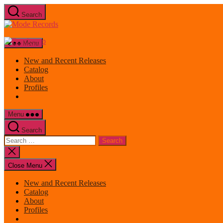
Skip
Search
to
Mode
the
Records
content
Menu
New and Recent Releases
Catalog
About
Profiles
Menu
Search
Search
for:
Close
search
Close Menu
New and Recent Releases
Catalog
About
Profiles