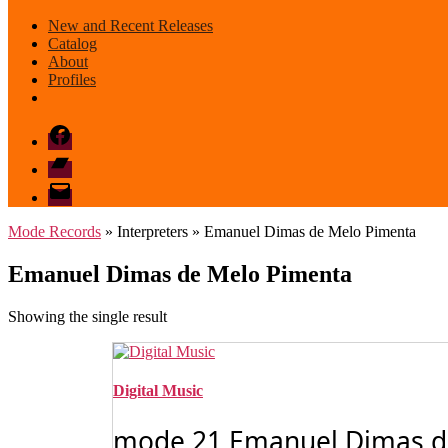
New and Recent Releases
Catalog
About
Profiles
Facebook
Bandcamp
email
mode
Mode Records
» Interpreters » Emanuel Dimas de Melo Pimenta
Emanuel Dimas de Melo Pimenta
Showing the single result
Digital Music
mode 21 Emanuel Dimas de 