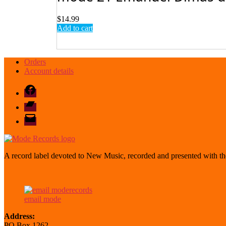
$
14.99
Add to cart
Orders
Account details
Facebook
Bandcamp
email
mode
A record label devoted to New Music, recorded and presented with the
email mode
Address:
PO Box 1262