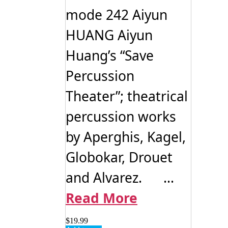
mode 242 Aiyun
HUANG Aiyun
Huang’s “Save
Percussion
Theater”; theatrical
percussion works
by Aperghis, Kagel,
Globokar, Drouet
and Alvarez. ...
Read More
$
19.99