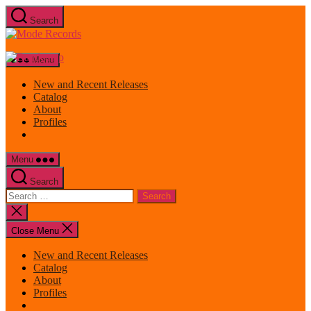
Skip
Search
to
Mode
the
Records
content
Menu
New and Recent Releases
Catalog
About
Profiles
Menu
Search
Search
for:
Close
search
Close Menu
New and Recent Releases
Catalog
About
Profiles