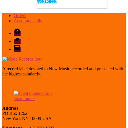
Add to cart
Orders
Account details
Facebook
Bandcamp
email
mode
A record label devoted to New Music, recorded and presented with
the highest standards.
email mode
Address:
PO Box 1262
New York NY 10009 USA