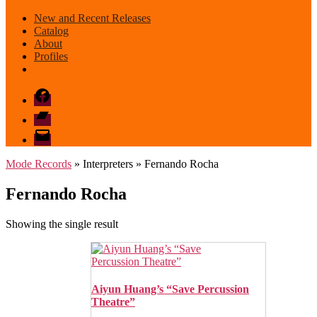
New and Recent Releases
Catalog
About
Profiles
Facebook
Bandcamp
email
mode
Mode Records
» Interpreters » Fernando Rocha
Fernando Rocha
Showing the single result
Aiyun Huang’s “Save Percussion
Theatre”