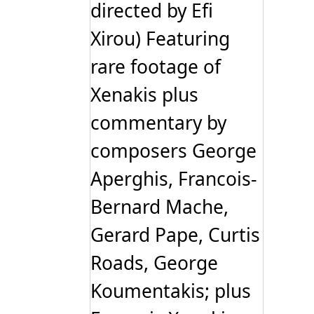
directed by Efi
Xirou) Featuring
rare footage of
Xenakis plus
commentary by
composers George
Aperghis, Francois-
Bernard Mache,
Gerard Pape, Curtis
Roads, George
Koumentakis; plus