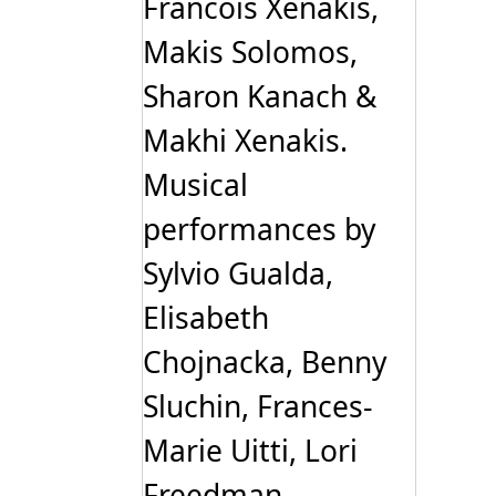
Francois Xenakis,
Makis Solomos,
Sharon Kanach &
Makhi Xenakis.
Musical
performances by
Sylvio Gualda,
Elisabeth
Chojnacka, Benny
Sluchin, Frances-
Marie Uitti, Lori
Freedman,