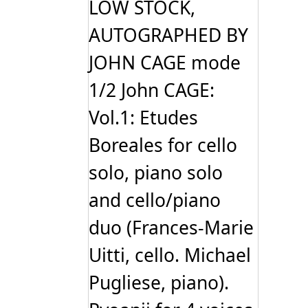
LOW STOCK,
AUTOGRAPHED BY
JOHN CAGE mode
1/2 John CAGE:
Vol.1: Etudes
Boreales for cello
solo, piano solo
and cello/piano
duo (Frances-Marie
Uitti, cello. Michael
Pugliese, piano).