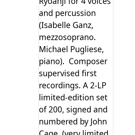
Ryoanji for 4 voices
and percussion
(Isabelle Ganz,
mezzosoprano.
Michael Pugliese,
piano). Composer
supervised first
recordings. A 2-LP
limited-edition set
of 200, signed and
numbered by John
Cage. (very limited