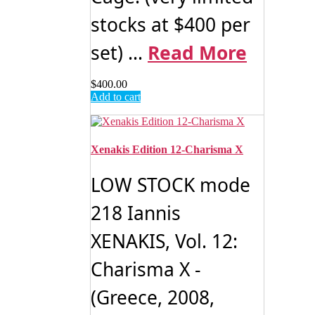
stocks at $400 per
set) ...
Read More
$
400.00
Add to cart
Xenakis Edition 12-Charisma X
LOW STOCK mode
218 Iannis
XENAKIS, Vol. 12:
Charisma X -
(Greece, 2008,