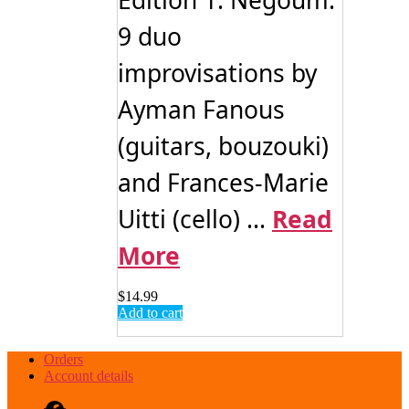
Edition 1: Negoum:
9 duo
improvisations by
Ayman Fanous
(guitars, bouzouki)
and Frances-Marie
Uitti (cello) ...
Read
More
$
14.99
Add to cart
Orders
Account details
Facebook