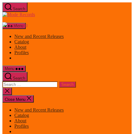
Skip
Search
to
Mode
the
Records
content
Menu
New and Recent Releases
Catalog
About
Profiles
Menu
Search
Search
for:
Close
search
Close Menu
New and Recent Releases
Catalog
About
Profiles