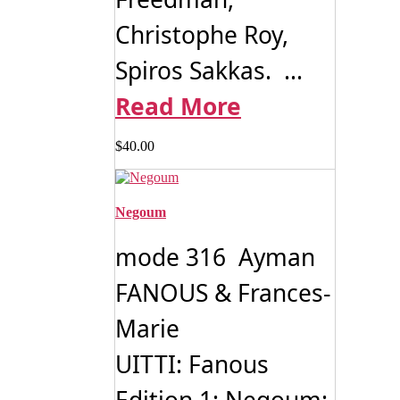
Christophe Roy,
Spiros Sakkas. ...
Read More
$
40.00
Negoum
mode 316 Ayman
FANOUS & Frances-
Marie
UITTI: Fanous