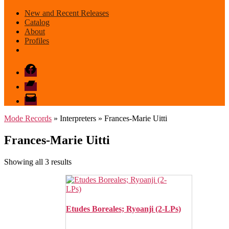
New and Recent Releases
Catalog
About
Profiles
Facebook
Bandcamp
email
mode
Mode Records
» Interpreters » Frances-Marie Uitti
Frances-Marie Uitti
Sorted
Showing all 3 results
by
latest
Etudes Boreales; Ryoanji (2-LPs)