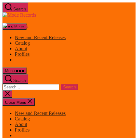
Skip
Search
to
Mode
the
Records
content
Menu
New and Recent Releases
Catalog
About
Profiles
Menu
Search
Search
for:
Close
search
Close Menu
New and Recent Releases
Catalog
About
Profiles