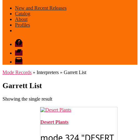
New and Recent Releases
Catalog
About
Profiles
Facebook
Bandcamp
email
mode
Mode Records
» Interpreters » Garrett List
Garrett List
Showing the single result
Desert Plants
mode 324 "DESERT