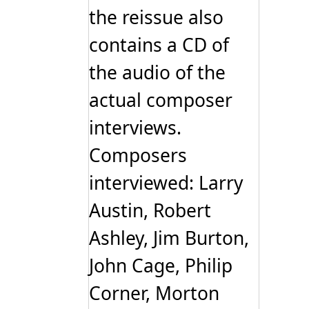
the reissue also
contains a CD of
the audio of the
actual composer
interviews.
Composers
interviewed: Larry
Austin, Robert
Ashley, Jim Burton,
John Cage, Philip
Corner, Morton