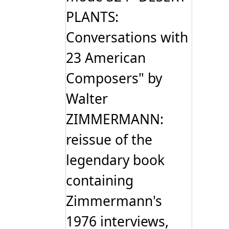
PLANTS:
Conversations with
23 American
Composers" by
Walter
ZIMMERMANN:
reissue of the
legendary book
containing
Zimmermann's
1976 interviews,