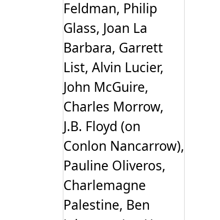
Feldman, Philip
Glass, Joan La
Barbara, Garrett
List, Alvin Lucier,
John McGuire,
Charles Morrow,
J.B. Floyd (on
Conlon Nancarrow),
Pauline Oliveros,
Charlemagne
Palestine, Ben