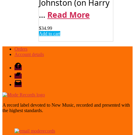
Johnston (on Harry
...
Read More
$
34.99
Add to cart
Orders
Account details
Facebook
Bandcamp
email
mode
A record label devoted to New Music, recorded and presented with
the highest standards.