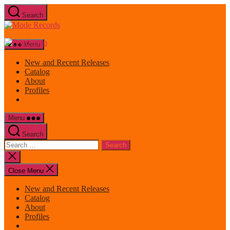
Skip
Search
to
Mode
the
Records
content
Menu
New and Recent Releases
Catalog
About
Profiles
Menu
Search
Search
for:
Close
search
Close Menu
New and Recent Releases
Catalog
About
Profiles