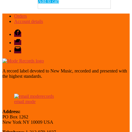
Add to cart
Orders
Account details
Facebook
Bandcamp
email
mode
A record label devoted to New Music, recorded and presented with
the highest standards.
email mode
Address:
PO Box 1262
New York NY 10009 USA