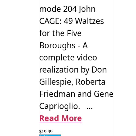
mode 204 John
CAGE: 49 Waltzes
for the Five
Boroughs - A
complete video
realization by Don
Gillespie, Roberta
Friedman and Gene
Caprioglio. ...
Read More
$
19.99