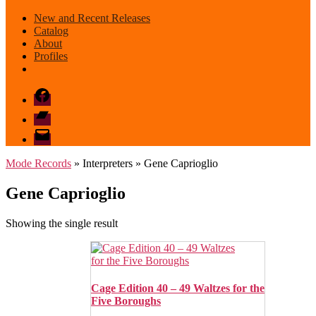
New and Recent Releases
Catalog
About
Profiles
Facebook
Bandcamp
email
mode
Mode Records
» Interpreters » Gene Caprioglio
Gene Caprioglio
Showing the single result
Cage Edition 40 – 49 Waltzes for the
Five Boroughs