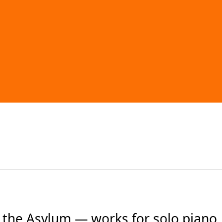
the Asylum — works for solo piano, 