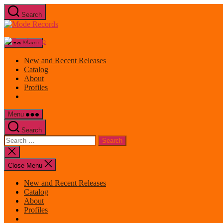
Skip
Search
to
Mode
the
Records
content
Menu
New and Recent Releases
Catalog
About
Profiles
Menu
Search
Search
for:
Close
search
Close Menu
New and Recent Releases
Catalog
About
Profiles