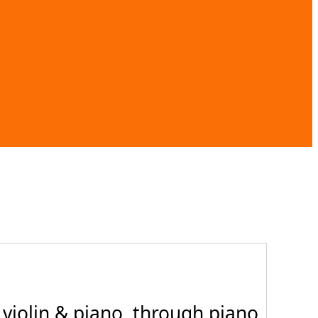
violin & piano, through piano