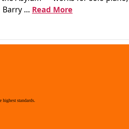
 Barry ...
Read More
 highest standards.