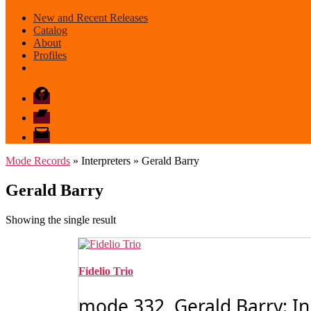
New and Recent Releases
Catalog
About
Profiles
Facebook
Bandcamp
email
mode
Mode Records
» Interpreters » Gerald Barry
Gerald Barry
Showing the single result
Fidelio Trio
mode 332 Gerald Barry: In 