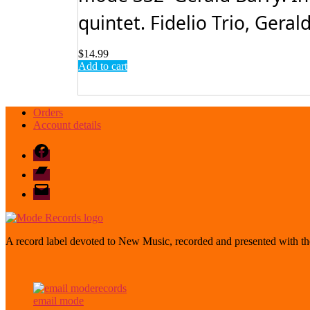
quintet. Fidelio Trio, Gerald
$
14.99
Add to cart
Orders
Account details
Facebook
Bandcamp
email
mode
A record label devoted to New Music, recorded and presented with the
email mode