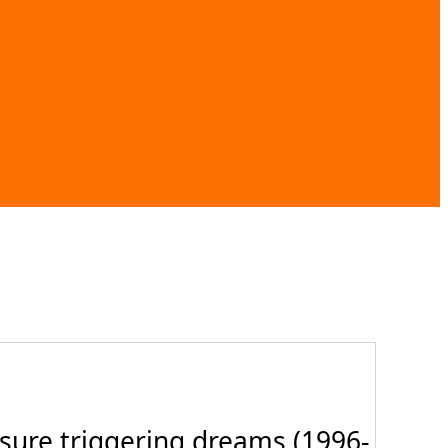
sure triggering dreams (1996-