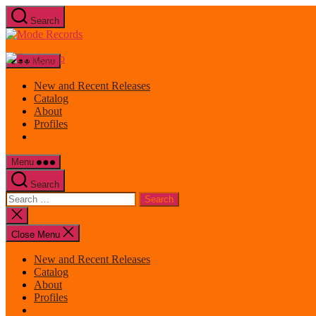
Skip
Search
to
Mode
the
Records
content
Menu
New and Recent Releases
Catalog
About
Profiles
Menu
Search
Search
for:
Close
search
Close Menu
New and Recent Releases
Catalog
About
Profiles