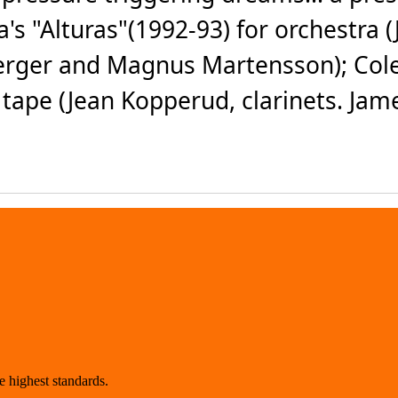
s "Alturas"(1992-93) for orchestra (
erger and Magnus Martensson); Cole
 tape (Jean Kopperud, clarinets. Jam
 highest standards.