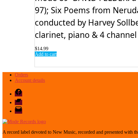
97); Six Poems from Neruda'
conducted by Harvey Sollb
clarinet, piano & 4 channel
$
14.99
Add to cart
Orders
Account details
Facebook
Bandcamp
email
mode
A record label devoted to New Music, recorded and presented with the