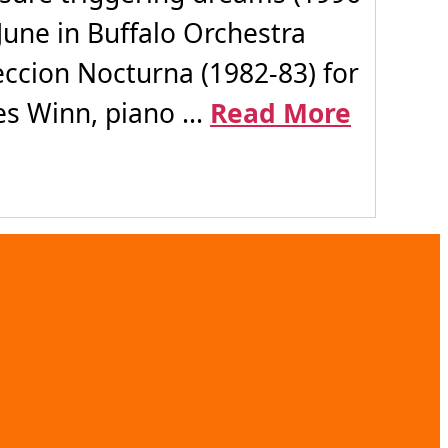
June in Buffalo Orchestra
ccion Nocturna (1982-83) for
es Winn, piano ...
Read More