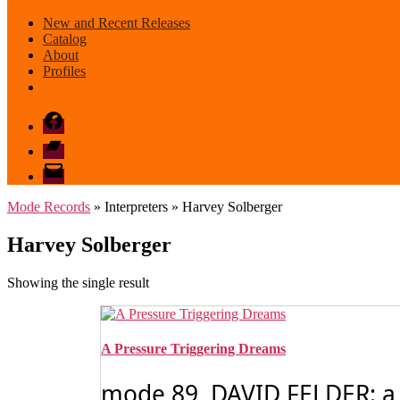
New and Recent Releases
Catalog
About
Profiles
Facebook
Bandcamp
email
mode
Mode Records
» Interpreters » Harvey Solberger
Harvey Solberger
Showing the single result
A Pressure Triggering Dreams
mode 89 DAVID FELDER: a p