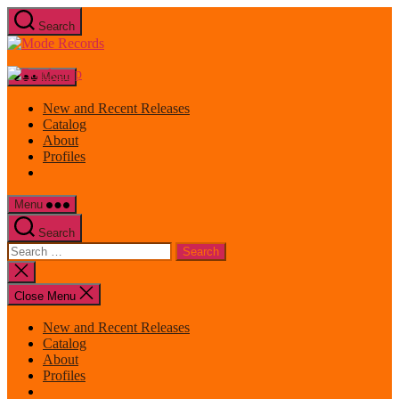
Skip
Search
to
Mode
the
Records
content
Menu
New and Recent Releases
Catalog
About
Profiles
Menu
Search
Search
for:
Close
search
Close Menu
New and Recent Releases
Catalog
About
Profiles