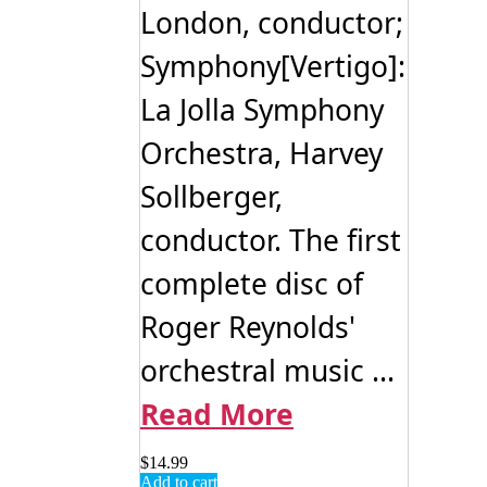
London, conductor;
Symphony[Vertigo]:
La Jolla Symphony
Orchestra, Harvey
Sollberger,
conductor. The first
complete disc of
Roger Reynolds'
orchestral music ...
Read More
$
14.99
Add to cart