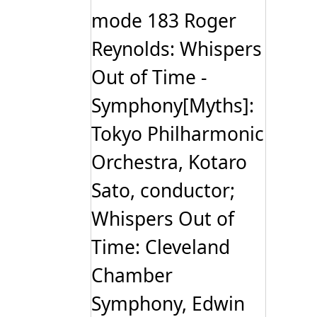
mode 183 Roger
Reynolds: Whispers
Out of Time -
Symphony[Myths]:
Tokyo Philharmonic
Orchestra, Kotaro
Sato, conductor;
Whispers Out of
Time: Cleveland
Chamber
Symphony, Edwin