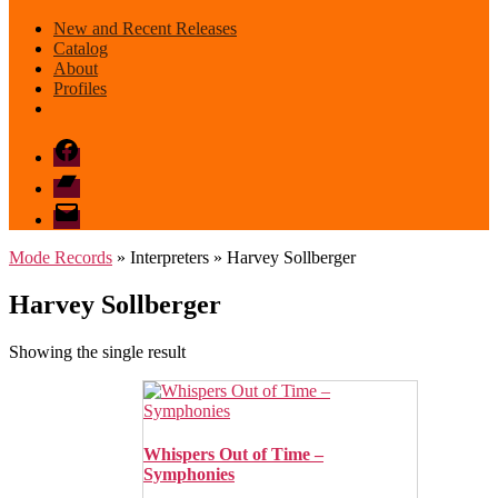
New and Recent Releases
Catalog
About
Profiles
Facebook
Bandcamp
email
mode
Mode Records
» Interpreters » Harvey Sollberger
Harvey Sollberger
Showing the single result
Whispers Out of Time –
Symphonies