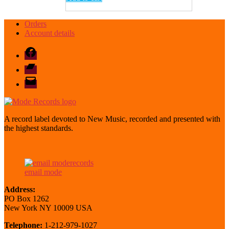
Orders
Account details
Facebook
Bandcamp
email
mode
A record label devoted to New Music, recorded and presented with
the highest standards.
email mode
Address:
PO Box 1262
New York NY 10009 USA
Telephone:
1-212-979-1027