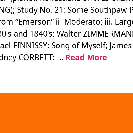
G); Study No. 21: Some Southpaw Pit
om “Emerson” ii. Moderato; iii. Largo
1830's and 1840’s; Walter ZIMMERMANN:
hael FINNISSY: Song of Myself; James
idney CORBETT: ...
Read More