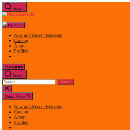
Skip
Search
to
Mode
the
Records
content
Menu
New and Recent Releases
Catalog
About
Profiles
Menu
Search
Search
for:
Close
search
Close Menu
New and Recent Releases
Catalog
About
Profiles