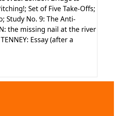
ching!; Set of Five Take-Offs;
; Study No. 9: The Anti-
 the missing nail at the river
 TENNEY: Essay (after a