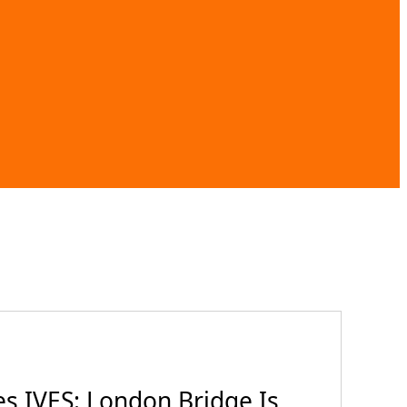
es IVES: London Bridge Is