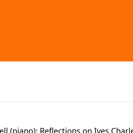
 (piano): Reflections on Ives Charl