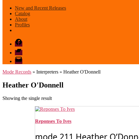
New and Recent Releases
Catalog
About
Profiles
Facebook
Bandcamp
email
mode
Mode Records
» Interpreters » Heather O'Donnell
Heather O'Donnell
Showing the single result
Reponses To Ives
mode 211 Heather O’Donnell