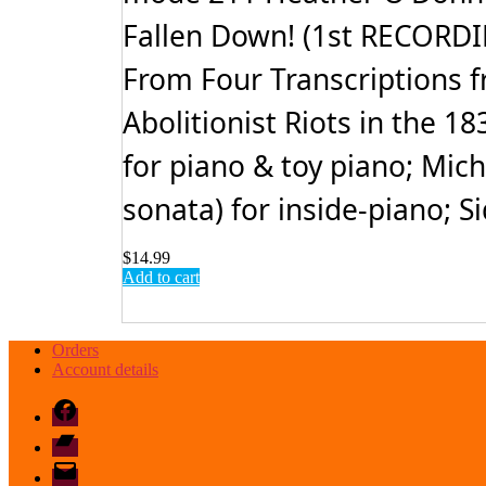
Fallen Down! (1st RECORDIN
From Four Transcriptions fr
Abolitionist Riots in the 
for piano & toy piano; Mic
sonata) for inside-piano; S
$
14.99
Add to cart
Orders
Account details
Facebook
Bandcamp
email
mode