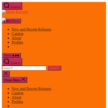
Skip
Search
to
Mode
the
Records
content
Menu
New and Recent Releases
Catalog
About
Profiles
Menu
Search
Search
for:
Close
search
Close Menu
New and Recent Releases
Catalog
About
Profiles