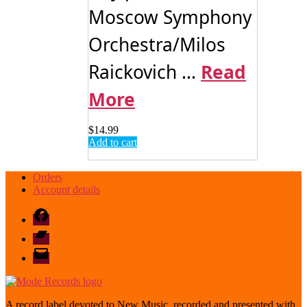
Moscow Symphony
Orchestra/Milos
Raickovich ...
Read
More
$
14.99
Add to cart
Orders
Account details
Facebook
Bandcamp
email
mode
A record label devoted to New Music, recorded and presented with