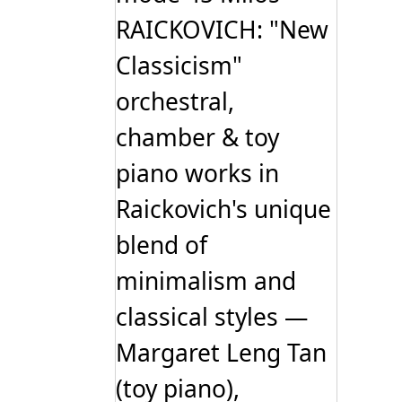
RAICKOVICH: "New
Classicism"
orchestral,
chamber & toy
piano works in
Raickovich's unique
blend of
minimalism and
classical styles —
Margaret Leng Tan
(toy piano),