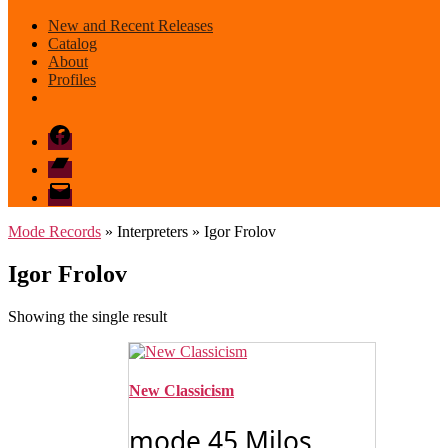
New and Recent Releases
Catalog
About
Profiles
Facebook
Bandcamp
email
mode
Mode Records
» Interpreters » Igor Frolov
Igor Frolov
Showing the single result
New Classicism
mode 45 Milos