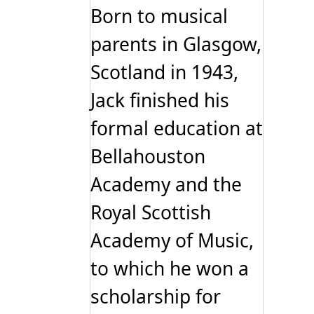
Born to musical
parents in Glasgow,
Scotland in 1943,
Jack finished his
formal education at
Bellahouston
Academy and the
Royal Scottish
Academy of Music,
to which he won a
scholarship for