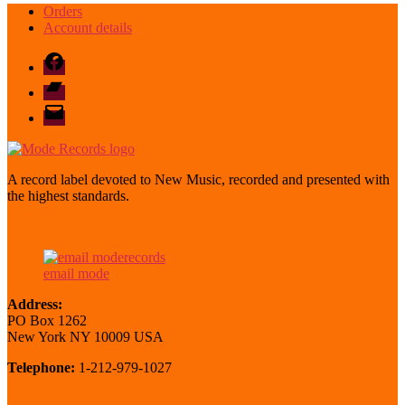
Orders
Account details
Facebook
Bandcamp
email
mode
A record label devoted to New Music, recorded and presented with
the highest standards.
email mode
Address:
PO Box 1262
New York NY 10009 USA
Telephone:
1-212-979-1027