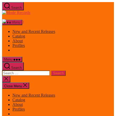
Skip
Search
to
Mode
the
Records
content
Menu
New and Recent Releases
Catalog
About
Profiles
Menu
Search
Search
for:
Close
search
Close Menu
New and Recent Releases
Catalog
About
Profiles