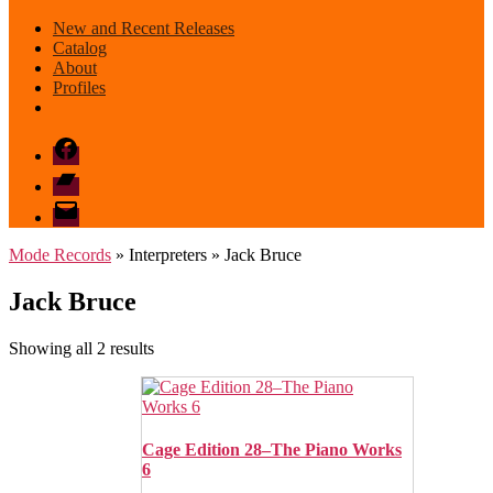
New and Recent Releases
Catalog
About
Profiles
Facebook
Bandcamp
email
mode
Mode Records
» Interpreters » Jack Bruce
Jack Bruce
Sorted
Showing all 2 results
by
latest
Cage Edition 28–The Piano Works
6