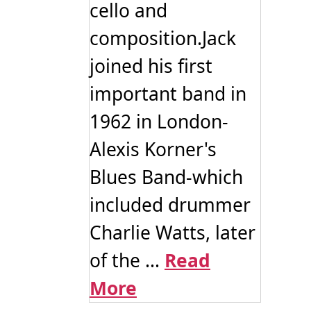
cello and
composition.Jack
joined his first
important band in
1962 in London-
Alexis Korner's
Blues Band-which
included drummer
Charlie Watts, later
of the ...
Read
More