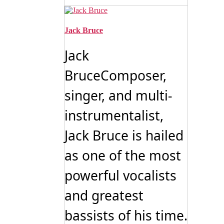
Jack Bruce
Jack
BruceComposer,
singer, and multi-
instrumentalist,
Jack Bruce is hailed
as one of the most
powerful vocalists
and greatest
bassists of his time.