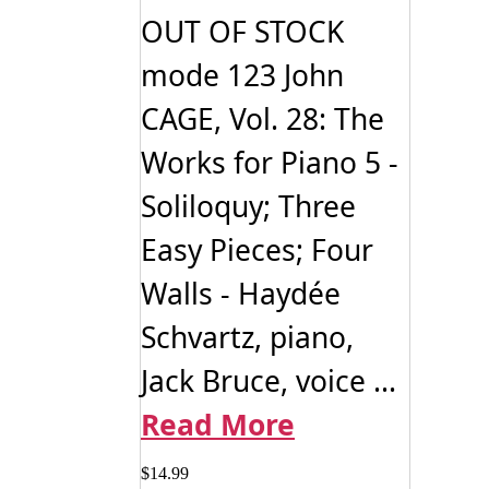
OUT OF STOCK
mode 123 John
CAGE, Vol. 28: The
Works for Piano 5 -
Soliloquy; Three
Easy Pieces; Four
Walls - Haydée
Schvartz, piano,
Jack Bruce, voice ...
Read More
$
14.99