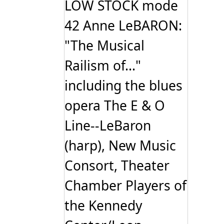
LOW STOCK mode
42 Anne LeBARON:
"The Musical
Railism of..."
including the blues
opera The E & O
Line--LeBaron
(harp), New Music
Consort, Theater
Chamber Players of
the Kennedy