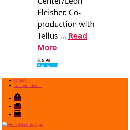
Center/Leon
Fleisher. Co-
production with
Tellus ...
Read
More
$
19.99
Add to cart
Orders
Account details
Facebook
Bandcamp
email
mode