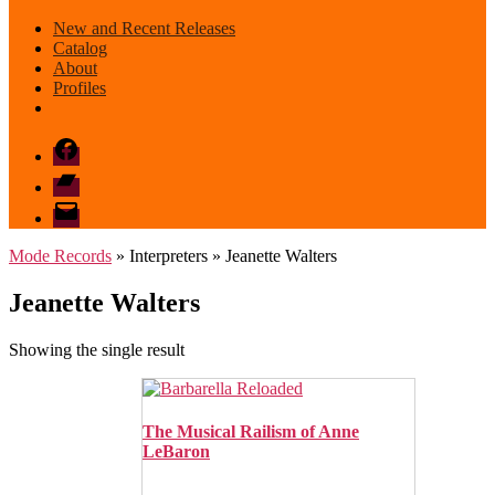
New and Recent Releases
Catalog
About
Profiles
Facebook
Bandcamp
email
mode
Mode Records
» Interpreters » Jeanette Walters
Jeanette Walters
Showing the single result
The Musical Railism of Anne
LeBaron