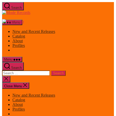
Skip
Search
to
Mode
the
Records
content
Menu
New and Recent Releases
Catalog
About
Profiles
Menu
Search
Search
for:
Close
search
Close Menu
New and Recent Releases
Catalog
About
Profiles