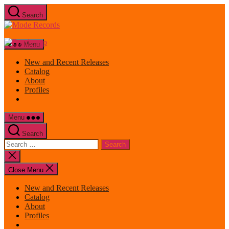
Skip
Search
to
Mode
the
Records
content
Menu
New and Recent Releases
Catalog
About
Profiles
Menu
Search
Search
for:
Close
search
Close Menu
New and Recent Releases
Catalog
About
Profiles