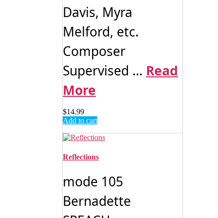
Davis, Myra
Melford, etc.
Composer
Supervised ...
Read
More
$
14.99
Add to cart
Reflections
mode 105
Bernadette