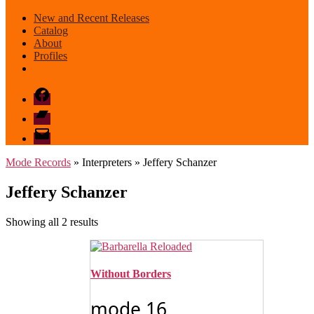
New and Recent Releases
Catalog
About
Profiles
Facebook
Bandcamp
email
mode
Mode Records
» Interpreters » Jeffery Schanzer
Jeffery Schanzer
Sorted
Showing all 2 results
by
latest
Without Borders
mode 16