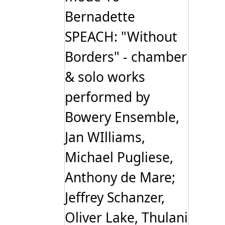
Bernadette
SPEACH: "Without
Borders" - chamber
& solo works
performed by
Bowery Ensemble,
Jan WIlliams,
Michael Pugliese,
Anthony de Mare;
Jeffrey Schanzer,
Oliver Lake, Thulani