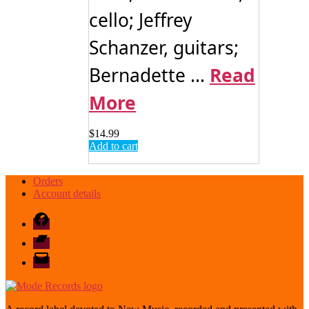
cello; Jeffrey
Schanzer, guitars;
Bernadette ...
Read
More
$
14.99
Add to cart
Orders
Account details
Facebook
Bandcamp
email
mode