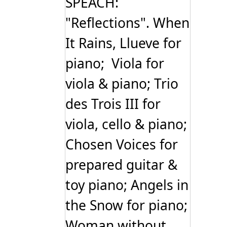
SPEACH:
"Reflections". When
It Rains, Llueve for
piano; Viola for
viola & piano; Trio
des Trois III for
viola, cello & piano;
Chosen Voices for
prepared guitar &
toy piano; Angels in
the Snow for piano;
Woman without