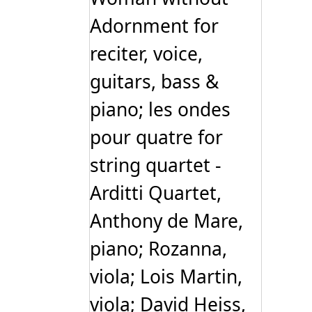
Adornment for
reciter, voice,
guitars, bass &
piano; les ondes
pour quatre for
string quartet -
Arditti Quartet,
Anthony de Mare,
piano; Rozanna,
viola; Lois Martin,
viola; David Heiss,