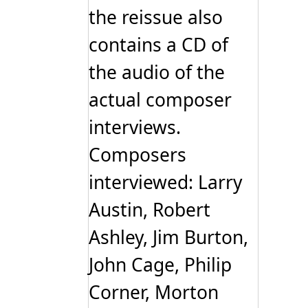
the reissue also
contains a CD of
the audio of the
actual composer
interviews.
Composers
interviewed: Larry
Austin, Robert
Ashley, Jim Burton,
John Cage, Philip
Corner, Morton