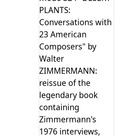
PLANTS:
Conversations with
23 American
Composers" by
Walter
ZIMMERMANN:
reissue of the
legendary book
containing
Zimmermann's
1976 interviews,