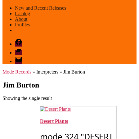
New and Recent Releases
Catalog
About
Profiles
Facebook
Bandcamp
email
mode
Mode Records
» Interpreters » Jim Burton
Jim Burton
Showing the single result
Desert Plants
mode 324 "DESERT