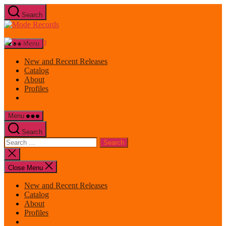
Skip
Search
to
Mode
the
Records
content
Menu
New and Recent Releases
Catalog
About
Profiles
Menu
Search
Search
for:
Close
search
Close Menu
New and Recent Releases
Catalog
About
Profiles