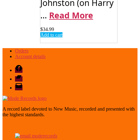
Johnston (on Harry
...
Read More
$
34.99
Add to cart
Orders
Account details
Facebook
Bandcamp
email
mode
A record label devoted to New Music, recorded and presented with
the highest standards.