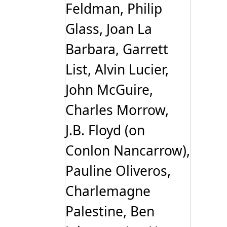
Feldman, Philip
Glass, Joan La
Barbara, Garrett
List, Alvin Lucier,
John McGuire,
Charles Morrow,
J.B. Floyd (on
Conlon Nancarrow),
Pauline Oliveros,
Charlemagne
Palestine, Ben