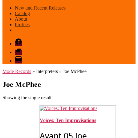
New and Recent Releases
Catalog
About
Profiles
Facebook
Bandcamp
email
mode
Mode Records
» Interpreters » Joe McPhee
Joe McPhee
Showing the single result
Voices: Ten Improvisations
Avant 05 Joe