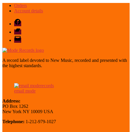
Orders
Account details
Facebook
Bandcamp
email
mode
A record label devoted to New Music, recorded and presented with
the highest standards.
email mode
Address:
PO Box 1262
New York NY 10009 USA
Telephone:
1-212-979-1027