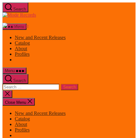
Skip
Search
to
Mode
the
Records
content
Menu
New and Recent Releases
Catalog
About
Profiles
Menu
Search
Search
for:
Close
search
Close Menu
New and Recent Releases
Catalog
About
Profiles