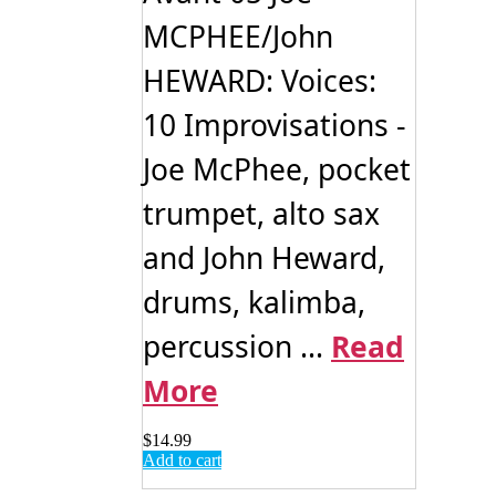
MCPHEE/John
HEWARD: Voices:
10 Improvisations -
Joe McPhee, pocket
trumpet, alto sax
and John Heward,
drums, kalimba,
percussion ...
Read
More
$
14.99
Add to cart