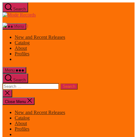
Skip
Search
to
Mode
the
Records
content
Menu
New and Recent Releases
Catalog
About
Profiles
Menu
Search
Search
for:
Close
search
Close Menu
New and Recent Releases
Catalog
About
Profiles