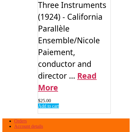
Three Instruments
(1924) - California
Parallèle
Ensemble/Nicole
Paiement,
conductor and
director ...
Read
More
$
25.00
Add to cart
Orders
Account details