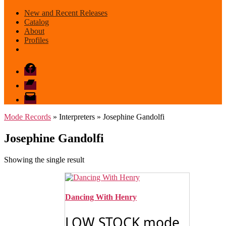
New and Recent Releases
Catalog
About
Profiles
Facebook
Bandcamp
email
mode
Mode Records
» Interpreters » Josephine Gandolfi
Josephine Gandolfi
Showing the single result
Dancing With Henry
LOW STOCK mode