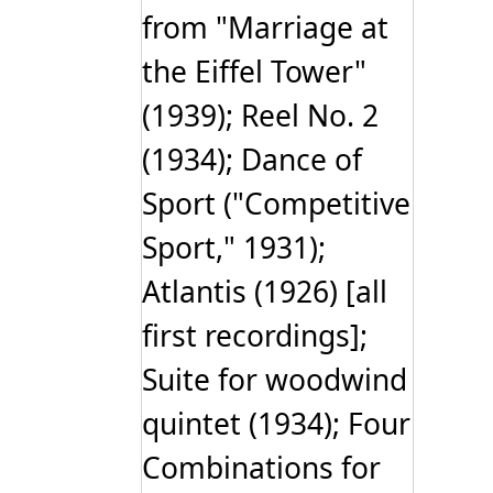
from "Marriage at
the Eiffel Tower"
(1939); Reel No. 2
(1934); Dance of
Sport ("Competitive
Sport," 1931);
Atlantis (1926) [all
first recordings];
Suite for woodwind
quintet (1934); Four
Combinations for