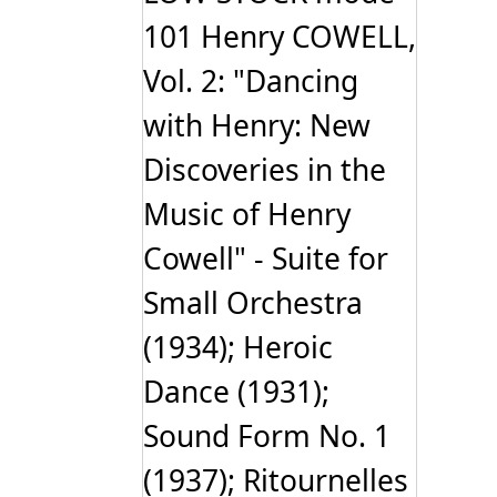
101 Henry COWELL,
Vol. 2: "Dancing
with Henry: New
Discoveries in the
Music of Henry
Cowell" - Suite for
Small Orchestra
(1934); Heroic
Dance (1931);
Sound Form No. 1
(1937); Ritournelles