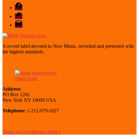
Facebook
Bandcamp
email
mode
A record label devoted to New Music, recorded and presented with
the highest standards.
email mode
Address:
PO Box 1262
New York NY 10009 USA
Telephone:
1-212-979-1027
Terms of Use
|
Privacy Policy