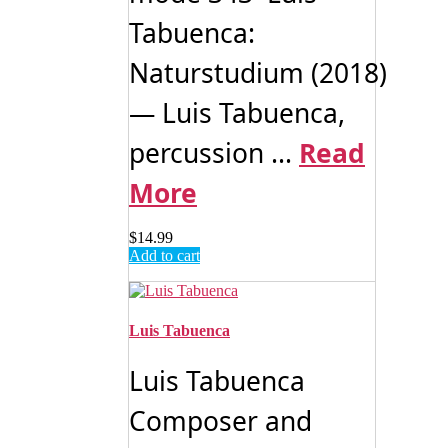
Tabuenca:
Naturstudium (2018)
— Luis Tabuenca,
percussion ...
Read
More
$
14.99
Add to cart
Luis Tabuenca
Luis Tabuenca
Composer and