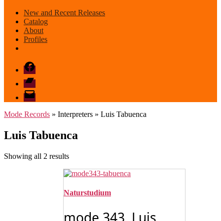
New and Recent Releases
Catalog
About
Profiles
Facebook
Bandcamp
email
mode
Mode Records
» Interpreters » Luis Tabuenca
Luis Tabuenca
Sorted
Showing all 2 results
by
latest
Naturstudium
mode 343 Luis