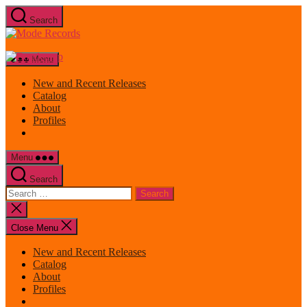
Skip
Search
to
Mode
the
Records
content
Menu
New and Recent Releases
Catalog
About
Profiles
Menu
Search
Search
for:
Close
search
Close Menu
New and Recent Releases
Catalog
About
Profiles