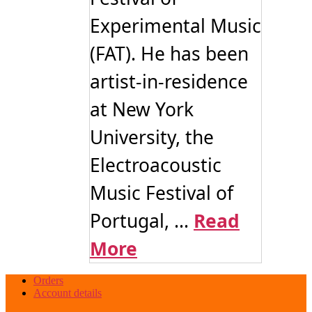
Experimental Music
(FAT). He has been
artist-in-residence
at New York
University, the
Electroacoustic
Music Festival of
Portugal, ...
Read
More
Orders
Account details