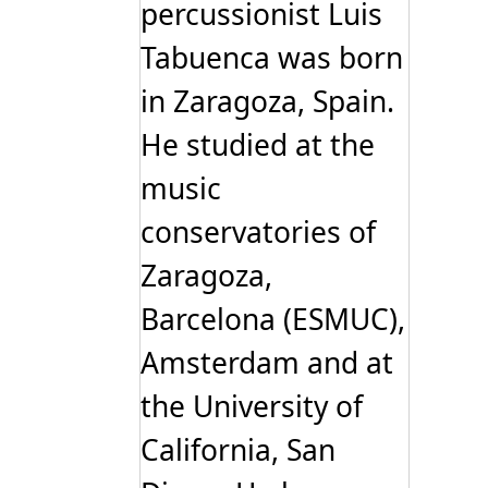
percussionist Luis
Tabuenca was born
in Zaragoza, Spain.
He studied at the
music
conservatories of
Zaragoza,
Barcelona (ESMUC),
Amsterdam and at
the University of
California, San