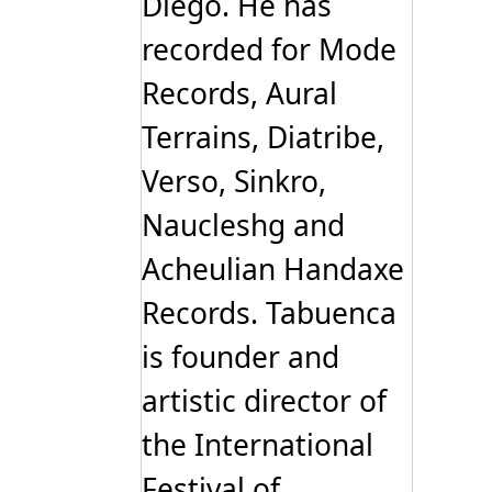
Diego. He has
recorded for Mode
Records, Aural
Terrains, Diatribe,
Verso, Sinkro,
Naucleshg and
Acheulian Handaxe
Records. Tabuenca
is founder and
artistic director of
the International
Festival of