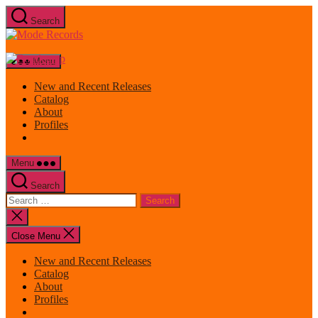
Skip
Search
to
Mode
the
Records
content
Menu
New and Recent Releases
Catalog
About
Profiles
Menu
Search
Search
for:
Close
search
Close Menu
New and Recent Releases
Catalog
About
Profiles