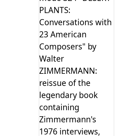
PLANTS:
Conversations with
23 American
Composers" by
Walter
ZIMMERMANN:
reissue of the
legendary book
containing
Zimmermann's
1976 interviews,