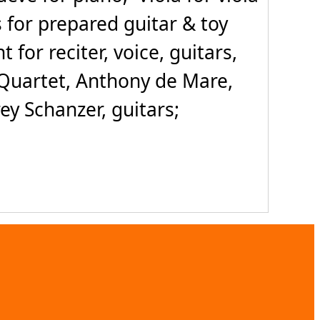
s for prepared guitar & toy
or reciter, voice, guitars,
i Quartet, Anthony de Mare,
rey Schanzer, guitars;