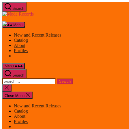
Skip
Search
to
Mode
the
Records
content
Menu
New and Recent Releases
Catalog
About
Profiles
Menu
Search
Search
for:
Close
search
Close Menu
New and Recent Releases
Catalog
About
Profiles