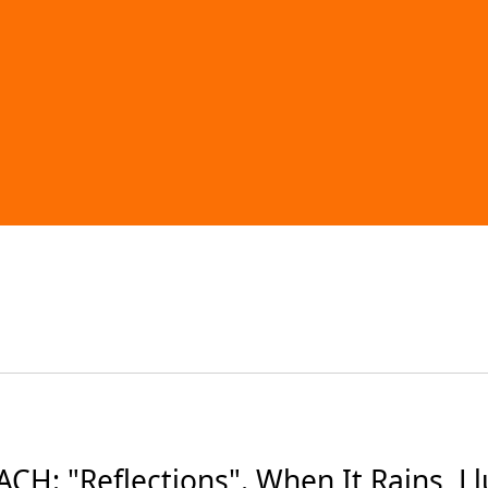
: "Reflections". When It Rains, Llue