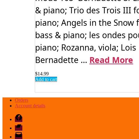
& piano; Trio des Trois III 
piano; Angels in the Snow 
bass & piano; les ondes pou
piano; Rozanna, viola; Lois 
Bernadette ...
Read More
$
14.99
Add to cart
Orders
Account details
Facebook
Bandcamp
email
mode