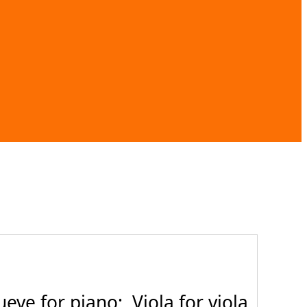
ve for piano; Viola for viola