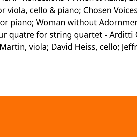
for viola, cello & piano; Chosen Voice
for piano; Woman without Adornment f
r quatre for string quartet - Arditt
Martin, viola; David Heiss, cello; Jeff