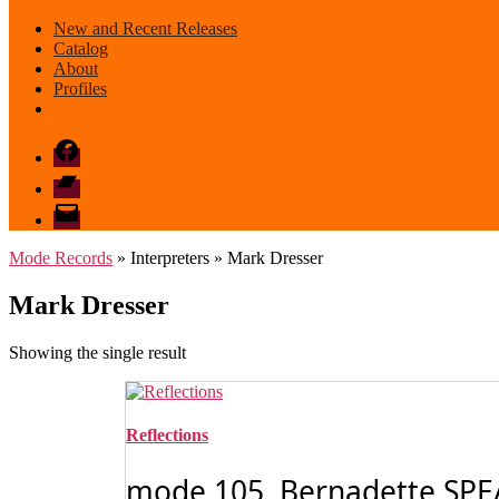
New and Recent Releases
Catalog
About
Profiles
Facebook
Bandcamp
email
mode
Mode Records
» Interpreters » Mark Dresser
Mark Dresser
Showing the single result
Reflections
mode 105 Bernadette SPEACH