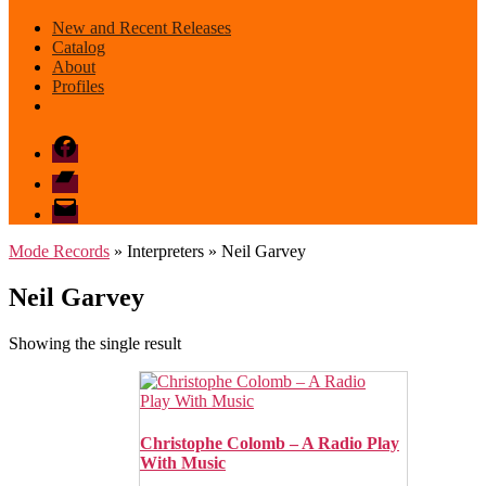
New and Recent Releases
Catalog
About
Profiles
Facebook
Bandcamp
email
mode
Mode Records
» Interpreters » Neil Garvey
Neil Garvey
Showing the single result
Christophe Colomb – A Radio Play
With Music