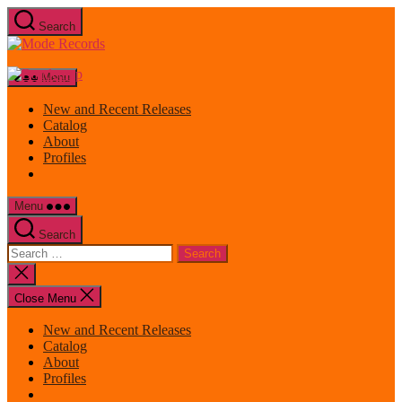
Skip
Search
to
Mode
the
Records
content
Menu
New and Recent Releases
Catalog
About
Profiles
Menu
Search
Search
for:
Close
search
Close Menu
New and Recent Releases
Catalog
About
Profiles