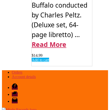
Buffalo conducted
by Charles Peltz.
(Deluxe set, 64-
page libretto) ...
Read More
$
14.99
Add to cart
Orders
Account details
Facebook
Bandcamp
email
mode