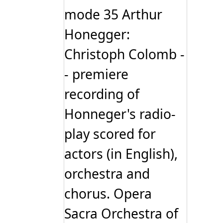
mode 35 Arthur
Honegger:
Christoph Colomb -
- premiere
recording of
Honneger's radio-
play scored for
actors (in English),
orchestra and
chorus. Opera
Sacra Orchestra of