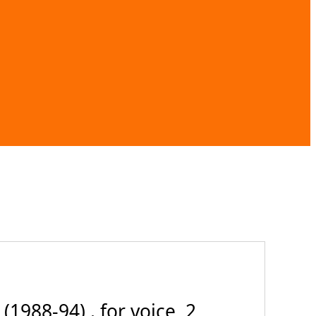
1988-94) . for voice, 2