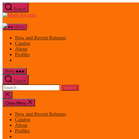
Skip
Search
to
Mode
the
Records
content
Menu
New and Recent Releases
Catalog
About
Profiles
Menu
Search
Search
for:
Close
search
Close Menu
New and Recent Releases
Catalog
About
Profiles