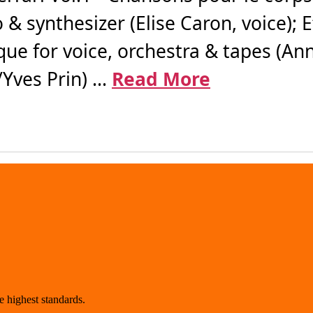
 & synthesizer (Elise Caron, voice); 
ue for voice, orchestra & tapes (Ann
ves Prin) ...
Read More
 highest standards.