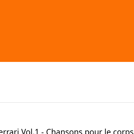
ari Vol.1 - Chansons pour le corps (