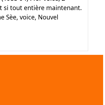
Et si tout entière maintenant.
e Sèe, voice, Nouvel