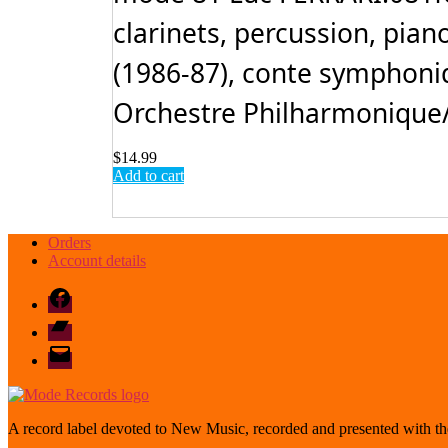
clarinets, percussion, piano
(1986-87), conte symphoniq
Orchestre Philharmonique/Y
$
14.99
Add to cart
Orders
Account details
Facebook
Bandcamp
email
mode
A record label devoted to New Music, recorded and presented with the