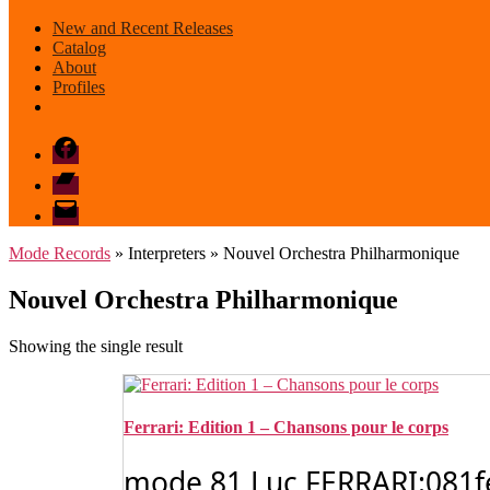
New and Recent Releases
Catalog
About
Profiles
Facebook
Bandcamp
email
mode
Mode Records
» Interpreters » Nouvel Orchestra Philharmonique
Nouvel Orchestra Philharmonique
Showing the single result
Ferrari: Edition 1 – Chansons pour le corps
mode 81 Luc FERRARI:081ferr