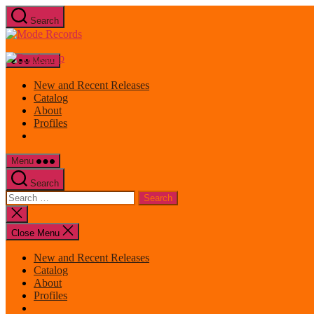
Skip
Search
to
Mode
the
Records
content
Menu
New and Recent Releases
Catalog
About
Profiles
Menu
Search
Search
for:
Close
search
Close Menu
New and Recent Releases
Catalog
About
Profiles