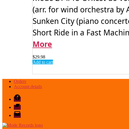
(arr. for wind orchestra b
Sunken City (piano concer
Short Ride in a Fast Machin
More
$
29.98
Add to cart
Orders
Account details
Facebook
Bandcamp
email
mode