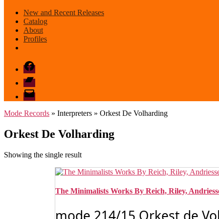
New and Recent Releases
Catalog
About
Profiles
Facebook
Bandcamp
email
mode
Mode Records
» Interpreters » Orkest De Volharding
Orkest De Volharding
Showing the single result
The Minimalists Works By Reich, Riley, Andrie
mode 214/15 Orkest de Volh