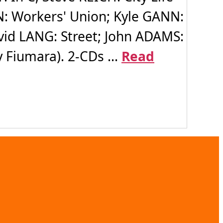
N: Workers' Union; Kyle GANN:
vid LANG: Street; John ADAMS:
 Fiumara). 2-CDs ...
Read