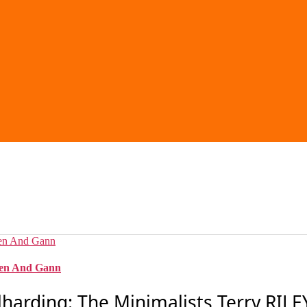
ssen And Gann
arding: The Minimalists Terry RILEY: 