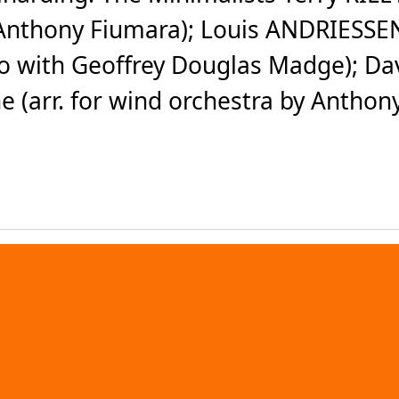
y Anthony Fiumara); Louis ANDRIESSE
to with Geoffrey Douglas Madge); Da
e (arr. for wind orchestra by Anthony