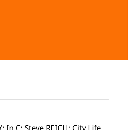
In C; Steve REICH: City Life