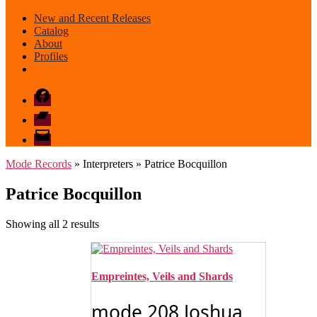
New and Recent Releases
Catalog
About
Profiles
Facebook
Bandcamp
email
mode
Mode Records
» Interpreters » Patrice Bocquillon
Patrice Bocquillon
Sorted
Showing all 2 results
by
latest
Empreintes, Veils and Shards
mode 208 Joshua