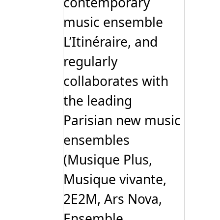
contemporary
music ensemble
L’Itinéraire, and
regularly
collaborates with
the leading
Parisian new music
ensembles
(Musique Plus,
Musique vivante,
2E2M, Ars Nova,
Ensemble