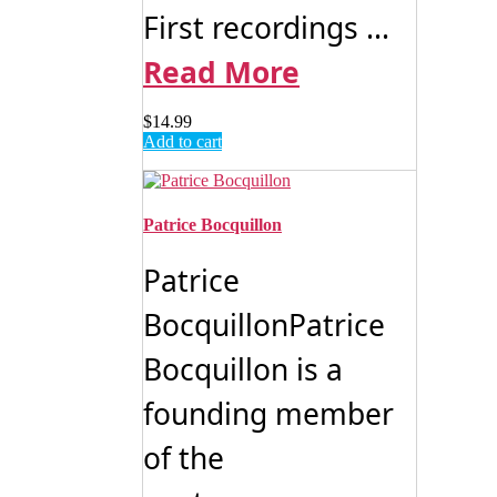
First recordings ...
Read More
$
14.99
Add to cart
Patrice Bocquillon
Patrice
BocquillonPatrice
Bocquillon is a
founding member
of the