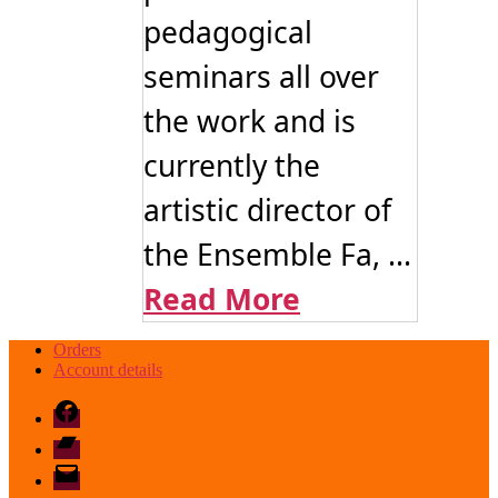
pedagogical
seminars all over
the work and is
currently the
artistic director of
the Ensemble Fa, ...
Read More
Orders
Account details
Facebook
Bandcamp
email
mode