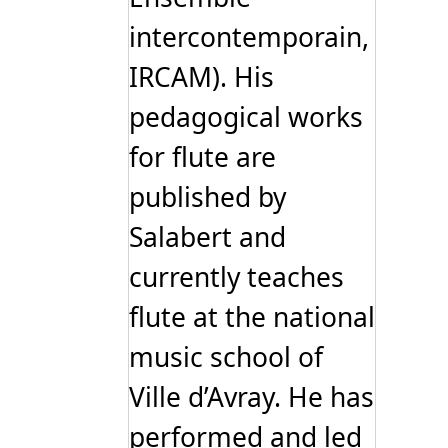
intercontemporain,
IRCAM). His
pedagogical works
for flute are
published by
Salabert and
currently teaches
flute at the national
music school of
Ville d’Avray. He has
performed and led