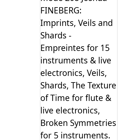
FINEBERG:
Imprints, Veils and
Shards -
Empreintes for 15
instruments & live
electronics, Veils,
Shards, The Texture
of Time for flute &
live electronics,
Broken Symmetries
for 5 instruments.