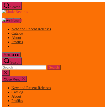
Skip
Search
to
Mode
the
Records
content
Menu
New and Recent Releases
Catalog
About
Profiles
Menu
Search
Search
for:
Close
search
Close Menu
New and Recent Releases
Catalog
About
Profiles