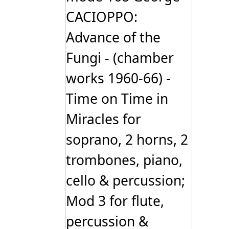
CACIOPPO:
Advance of the
Fungi - (chamber
works 1960-66) -
Time on Time in
Miracles for
soprano, 2 horns, 2
trombones, piano,
cello & percussion;
Mod 3 for flute,
percussion &