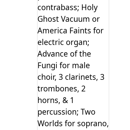
contrabass; Holy
Ghost Vacuum or
America Faints for
electric organ;
Advance of the
Fungi for male
choir, 3 clarinets, 3
trombones, 2
horns, & 1
percussion; Two
Worlds for soprano,