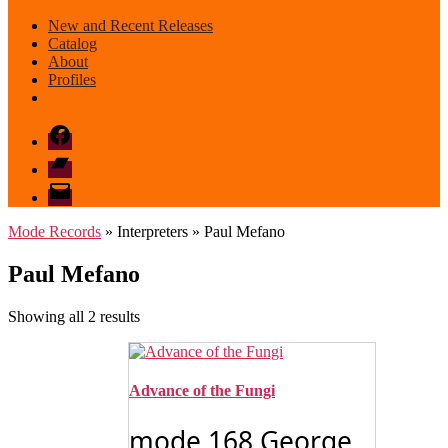
New and Recent Releases
Catalog
About
Profiles
Facebook
Bandcamp
email
mode
Mode Records
» Interpreters » Paul Mefano
Paul Mefano
Sorted
Showing all 2 results
by
latest
Advance of the Fungi
mode 168 George