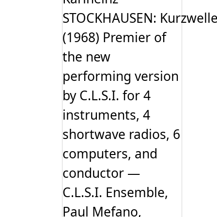
STOCKHAUSEN: Kurzwell
(1968) Premier of
the new
performing version
by C.L.S.I. for 4
instruments, 4
shortwave radios, 6
computers, and
conductor —
C.L.S.I. Ensemble,
Paul Mefano,