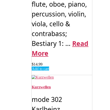
flute, oboe, piano,
percussion, violin,
viola, cello &
contrabass;
Bestiary 1: ...
Read
More
$
14.99
Add to cart
Kurzwellen
mode 302
Karlheinz