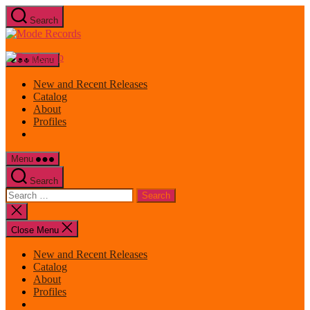
Skip
Search
to
Mode
the
Records
content
Menu
New and Recent Releases
Catalog
About
Profiles
Menu
Search
Search
for:
Close
search
Close Menu
New and Recent Releases
Catalog
About
Profiles