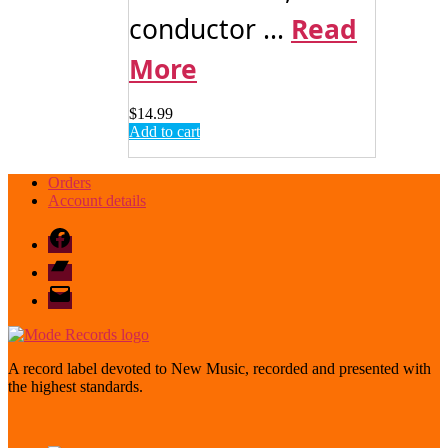
conductor ...
Read
More
$
14.99
Add to cart
Orders
Account details
Facebook
Bandcamp
email
mode
A record label devoted to New Music, recorded and presented with
the highest standards.