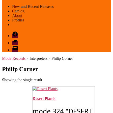
New and Recent Releases
Catalog
About
Profiles
Facebook
Bandcamp
email
mode
Mode Records
» Interpreters » Philip Corner
Philip Corner
Showing the single result
Desert Plants
mode 324 "DESERT