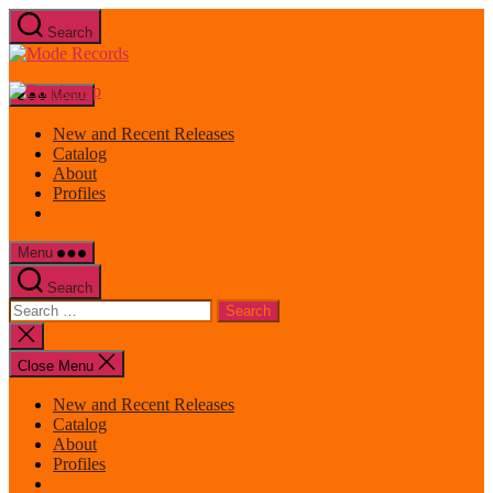
Skip
Search
to
Mode
the
Records
content
Menu
New and Recent Releases
Catalog
About
Profiles
Menu
Search
Search
for:
Close
search
Close Menu
New and Recent Releases
Catalog
About
Profiles