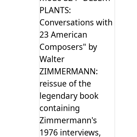
PLANTS:
Conversations with
23 American
Composers" by
Walter
ZIMMERMANN:
reissue of the
legendary book
containing
Zimmermann's
1976 interviews,