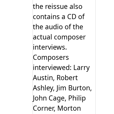
the reissue also
contains a CD of
the audio of the
actual composer
interviews.
Composers
interviewed: Larry
Austin, Robert
Ashley, Jim Burton,
John Cage, Philip
Corner, Morton