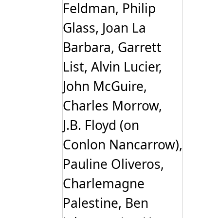
Feldman, Philip
Glass, Joan La
Barbara, Garrett
List, Alvin Lucier,
John McGuire,
Charles Morrow,
J.B. Floyd (on
Conlon Nancarrow),
Pauline Oliveros,
Charlemagne
Palestine, Ben