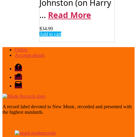
Johnston (on Harry
...
Read More
$
34.99
Add to cart
Orders
Account details
Facebook
Bandcamp
email
mode
A record label devoted to New Music, recorded and presented with
the highest standards.