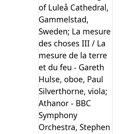
of Luleå Cathedral,
Gammelstad,
Sweden; La mesure
des choses III / La
mesure de la terre
et du feu - Gareth
Hulse, oboe, Paul
Silverthorne, viola;
Athanor - BBC
Symphony
Orchestra, Stephen