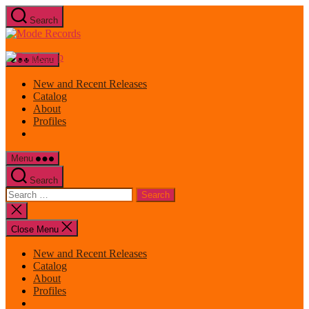
Skip
Search
to
Mode
the
Records
content
Menu
New and Recent Releases
Catalog
About
Profiles
Menu
Search
Search
for:
Close
search
Close Menu
New and Recent Releases
Catalog
About
Profiles