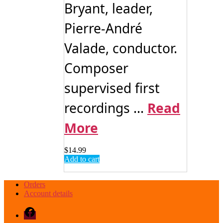
Bryant, leader,
Pierre-André
Valade, conductor.
Composer
supervised first
recordings ...
Read
More
$
14.99
Add to cart
Orders
Account details
Facebook