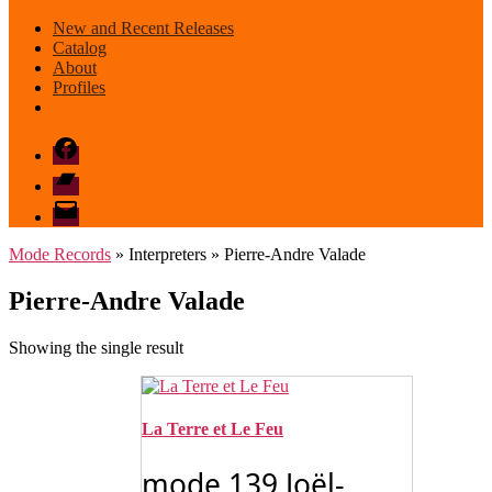
New and Recent Releases
Catalog
About
Profiles
Facebook
Bandcamp
email
mode
Mode Records
» Interpreters » Pierre-Andre Valade
Pierre-Andre Valade
Showing the single result
La Terre et Le Feu
mode 139 Joël-