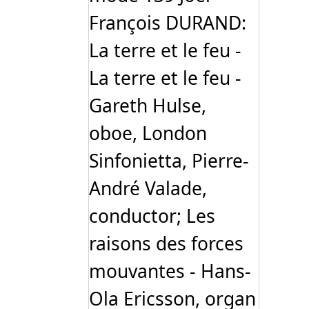
François DURAND:
La terre et le feu -
La terre et le feu -
Gareth Hulse,
oboe, London
Sinfonietta, Pierre-
André Valade,
conductor; Les
raisons des forces
mouvantes - Hans-
Ola Ericsson, organ