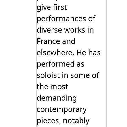
give first
performances of
diverse works in
France and
elsewhere. He has
performed as
soloist in some of
the most
demanding
contemporary
pieces, notably