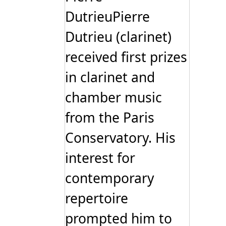
DutrieuPierre
Dutrieu (clarinet)
received first prizes
in clarinet and
chamber music
from the Paris
Conservatory. His
interest for
contemporary
repertoire
prompted him to