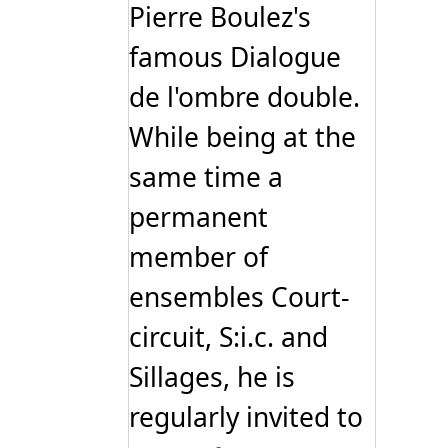
Pierre Boulez's
famous Dialogue
de l'ombre double.
While being at the
same time a
permanent
member of
ensembles Court-
circuit, S:i.c. and
Sillages, he is
regularly invited to