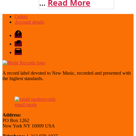
...
Read More
Orders
Account details
Facebook
Bandcamp
email
mode
A record label devoted to New Music, recorded and presented with
the highest standards.
email mode
Address:
PO Box 1262
New York NY 10009 USA