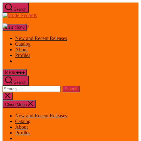
Skip
Search
to
Mode
the
Records
content
Menu
New and Recent Releases
Catalog
About
Profiles
Menu
Search
Search
for:
Close
search
Close Menu
New and Recent Releases
Catalog
About
Profiles