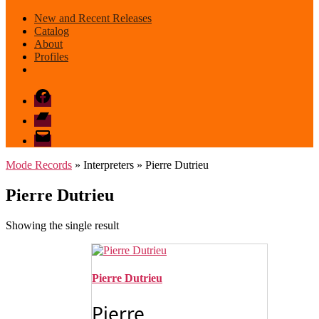
New and Recent Releases
Catalog
About
Profiles
Facebook
Bandcamp
email
mode
Mode Records
» Interpreters » Pierre Dutrieu
Pierre Dutrieu
Showing the single result
Pierre Dutrieu
Pierre